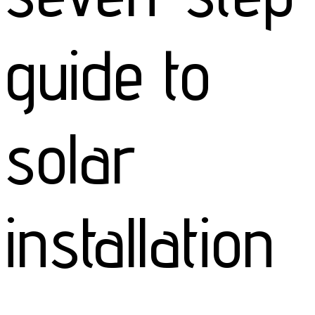
guide to
solar
installation