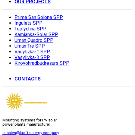
OUR PROJECTS
Prime San Solone SPP
Ingulets SPP
Teplychna SPP
Kamianka-Solar SPP
Uman Quadro SPP
Uman Tre SPP
Vasylivka-1 SPP
Vasylivka-3 SPP
Kirovohradbudresurs SPP
CONTACTS
Mounting systems for PV solar
power plants manufacturer
eusales@kraft.solergy.company