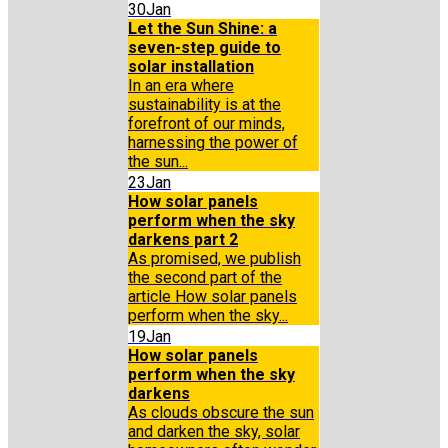
30
Jan
Let the Sun Shine: a
seven-step guide to
solar installation
In an era where
sustainability is at the
forefront of our minds,
harnessing the power of
the sun...
23
Jan
How solar panels
perform when the sky
darkens part 2
As promised, we publish
the second part of the
article How solar panels
perform when the sky...
19
Jan
How solar panels
perform when the sky
darkens
As clouds obscure the sun
and darken the sky, solar