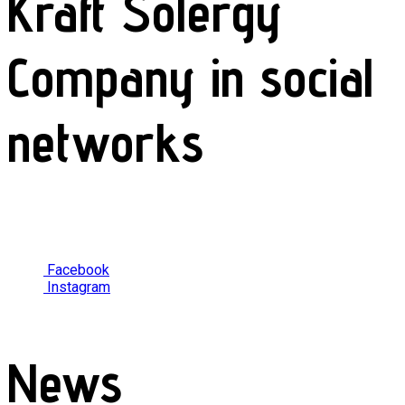
Kraft Solergy
Company in social
networks
Facebook
Instagram
News