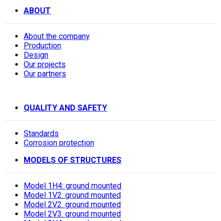
ABOUT
About the company
Production
Design
Our projects
Our partners
QUALITY AND SAFETY
Standards
Corrosion protection
MODELS OF STRUCTURES
Model 1H4: ground mounted
Model 1V2: ground mounted
Model 2V2: ground mounted
Model 2V3: ground mounted