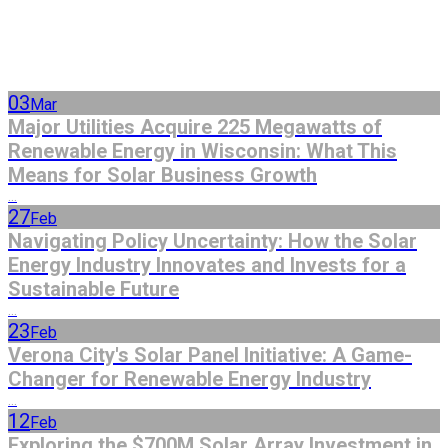
03
Mar
Major Utilities Acquire 225 Megawatts of
Renewable Energy in Wisconsin: What This
Means for Solar Business Growth
...
27
Feb
Navigating Policy Uncertainty: How the Solar
Energy Industry Innovates and Invests for a
Sustainable Future
...
23
Feb
Verona City's Solar Panel Initiative: A Game-
Changer for Renewable Energy Industry
...
12
Feb
Exploring the $700M Solar Array Investment in