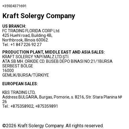
+35924371691
Kraft Solergy Company
US BRANCH:
FC TRADING FLORIDA CORP Ltd.
425 Huehl road, Building 4B,
Northbrook, Illinois 60062.
Tel.: +1 847 226 92 27
PRODUCTION PLANT, MIDDLE EAST AND ASIA SALES:
KRAFT SOLERGY YAPI MALZ.LTD.ŞTİ.
ATA SB MH. ORKİDE CD. BUSEB DEPO BİNASI NO:21/1BURSA
SERBEST BÖLGE
16000
GEMLİK/BURSA/TÜRKİYE
EUROPEAN SALES:
KBS TRADING LTD,
Address:BULGARIA, Burgas, Pomorie, s. 8216, Str. Stara Planina №
26
Tel.: +875358902, +875359891
©2026 Kraft Solergy Company. All rights reserved.