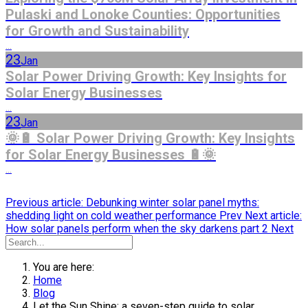
Pulaski and Lonoke Counties: Opportunities
for Growth and Sustainability
...
23
Jan
Solar Power Driving Growth: Key Insights for
Solar Energy Businesses
...
23
Jan
🌞🔋 Solar Power Driving Growth: Key Insights
for Solar Energy Businesses 🔋🌞
...
Previous article: Debunking winter solar panel myths:
shedding light on cold weather performance
Prev
Next article:
How solar panels perform when the sky darkens part 2
Next
You are here:
Home
Blog
Let the Sun Shine: a seven-step guide to solar