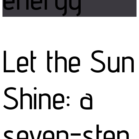
Let the Sun
Shine: a
seven-step