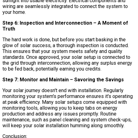
sunlight into usable electricity. Electrical components and
wiring are seamlessly integrated to connect the system to
your home.
Step 6: Inspection and Interconnection – A Moment of
Truth
The hard work is done, but before you start basking in the
glow of solar success, a thorough inspection is conducted.
This ensures that your system meets safety and quality
standards. Once approved, your solar setup is connected to
the grid through interconnection, allowing any surplus energy
to be fed back, potentially earning you credits.
Step 7: Monitor and Maintain – Savoring the Savings
Your solar journey doesn't end with installation. Regularly
monitoring your system's performance ensures it's operating
at peak efficiency. Many solar setups come equipped with
monitoring tools, allowing you to keep tabs on energy
production and address any issues promptly. Routine
maintenance, such as panel cleaning and system check-ups,
will keep your solar installation humming along smoothly.
Conclusion: