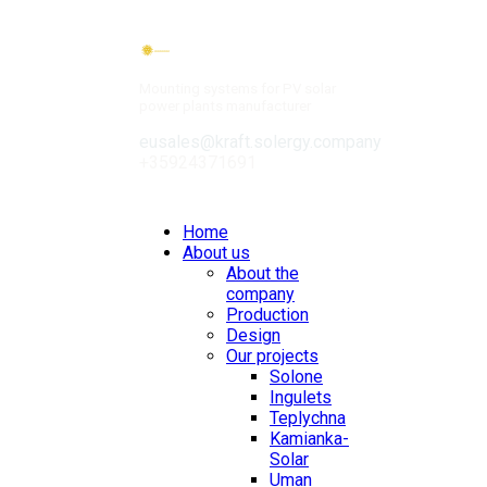
Mounting systems for PV solar
power plants manufacturer
eusales@kraft.solergy.company
+35924371691
Contacts
Home
About us
About the
company
Production
Design
Our projects
Solone
Ingulets
Teplychna
Kamianka-
Solar
Uman