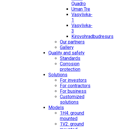
Quadro
Uman Tre
Vasylivka-
1
Vasylivka-
3
Kirovohradbudresurs
Our partners
Gallery
Quality and safety
Standards
Corrosion
protection
Solutions
For investors
For contractors
For business
Customized
solutions
Models
1H4: ground
mounted
1V2: ground