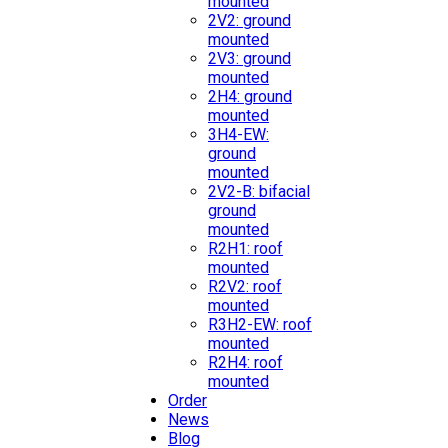
mounted
2V2: ground
mounted
2V3: ground
mounted
2H4: ground
mounted
3H4-EW:
ground
mounted
2V2-B: bifacial
ground
mounted
R2H1: roof
mounted
R2V2: roof
mounted
R3H2-EW: roof
mounted
R2H4: roof
mounted
Order
News
Blog