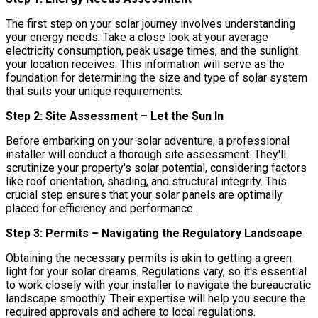
The first step on your solar journey involves understanding
your energy needs. Take a close look at your average
electricity consumption, peak usage times, and the sunlight
your location receives. This information will serve as the
foundation for determining the size and type of solar system
that suits your unique requirements.
Step 2: Site Assessment – Let the Sun In
Before embarking on your solar adventure, a professional
installer will conduct a thorough site assessment. They'll
scrutinize your property's solar potential, considering factors
like roof orientation, shading, and structural integrity. This
crucial step ensures that your solar panels are optimally
placed for efficiency and performance.
Step 3: Permits – Navigating the Regulatory Landscape
Obtaining the necessary permits is akin to getting a green
light for your solar dreams. Regulations vary, so it's essential
to work closely with your installer to navigate the bureaucratic
landscape smoothly. Their expertise will help you secure the
required approvals and adhere to local regulations.