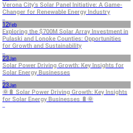
Verona City's Solar Panel Initiative: A Game-
Changer for Renewable Energy Industry
...
12
Feb
Exploring the $700M Solar Array Investment in
Pulaski and Lonoke Counties: Opportunities
for Growth and Sustainability
...
23
Jan
Solar Power Driving Growth: Key Insights for
Solar Energy Businesses
...
23
Jan
🌞🔋 Solar Power Driving Growth: Key Insights
for Solar Energy Businesses 🔋🌞
...