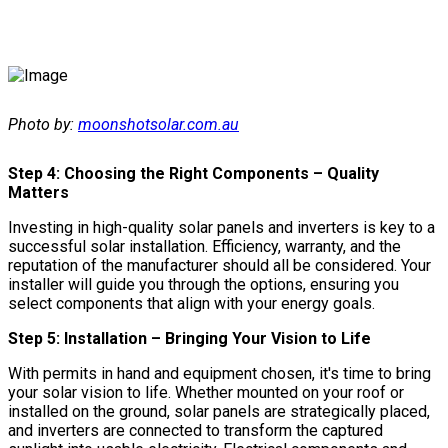
Photo by:
moonshotsolar.com.au
Step 4: Choosing the Right Components – Quality
Matters
Investing in high-quality solar panels and inverters is key to a
successful solar installation. Efficiency, warranty, and the
reputation of the manufacturer should all be considered. Your
installer will guide you through the options, ensuring you
select components that align with your energy goals.
Step 5: Installation – Bringing Your Vision to Life
With permits in hand and equipment chosen, it's time to bring
your solar vision to life. Whether mounted on your roof or
installed on the ground, solar panels are strategically placed,
and inverters are connected to transform the captured