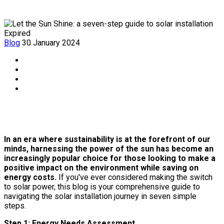
Expired
Blog
30 January 2024
In an era where sustainability is at the forefront of our
minds, harnessing the power of the sun has become an
increasingly popular choice for those looking to make a
positive impact on the environment while saving on
energy costs.
If you've ever considered making the switch
to solar power, this blog is your comprehensive guide to
navigating the solar installation journey in seven simple
steps.
Step 1: Energy Needs Assessment