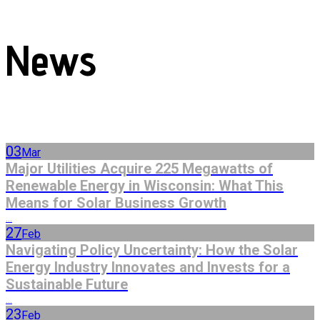
News
03
Mar
Major Utilities Acquire 225 Megawatts of
Renewable Energy in Wisconsin: What This
Means for Solar Business Growth
...
27
Feb
Navigating Policy Uncertainty: How the Solar
Energy Industry Innovates and Invests for a
Sustainable Future
...
23
Feb