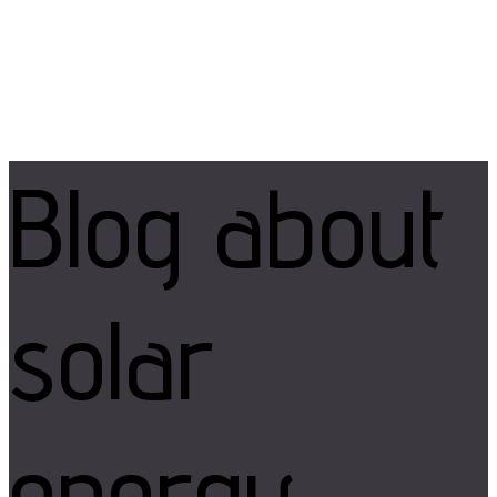
Blog
about
solar
energy