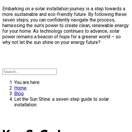
Embarking on a solar installation journey is a step towards a
more sustainable and eco-friendly future. By following these
seven steps, you can confidently navigate the process,
harnessing the sun's power to create clean, renewable energy
for your home. As technology continues to advance, solar
power remains a beacon of hope for a greener world – so
why not let the sun shine on your energy future?
You are here:
Home
Blog
Let the Sun Shine: a seven-step guide to solar
installation