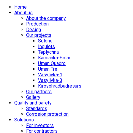
Home
About us
About the company
Production
Design
Our projects
Solone
Ingulets
Teplychna
Kamianka-Solar
Uman Quadro
Uman Tre
Vasylivka-1
Vasylivka-3
Kirovohradbudresurs
Our partners
Gallery
Quality and safety
Standards
Corrosion protection
Solutions
For investors
For contractors