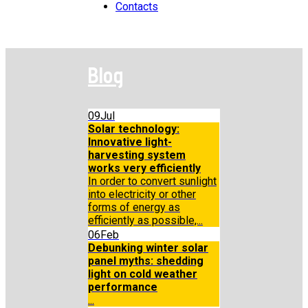
Contacts
Blog
09
Jul
Solar technology:
Innovative light-
harvesting system
works very efficiently
In order to convert sunlight
into electricity or other
forms of energy as
efficiently as possible,...
06
Feb
Debunking winter solar
panel myths: shedding
light on cold weather
performance
...