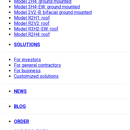
Model 2H4: ground mounted
Model 3H4-EW: ground mounted
Model 2V2-B: bifacial ground mounted
Model R2H1: roof
Model R2V2: roof
Model R3H2-EW: roof
Model R2H4: roof
SOLUTIONS
For investors
For general contractors
For business
Customized solutions
NEWS
BLOG
ORDER