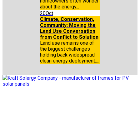
homeowners often wonder
about the energy...
20
Oct
Climate, Conservation,
Community: Moving the
Land Use Conversation
from Conflict to Solution
Land use remains one of
the biggest challenges
holding back widespread
clean energy deployment....