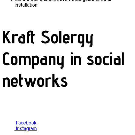
installation
Kraft Solergy
Company in social
networks
Facebook
Instagram