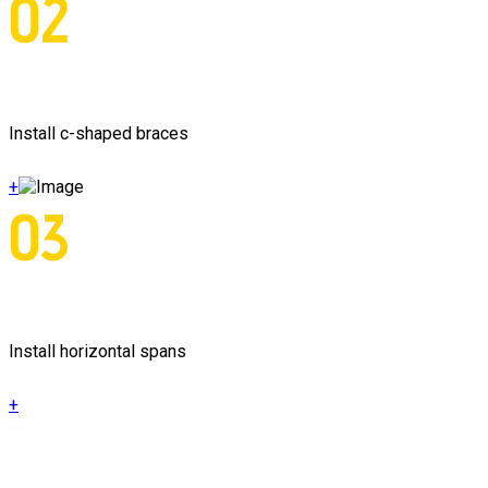
02
Install c-shaped braces
+
03
Install horizontal spans
+