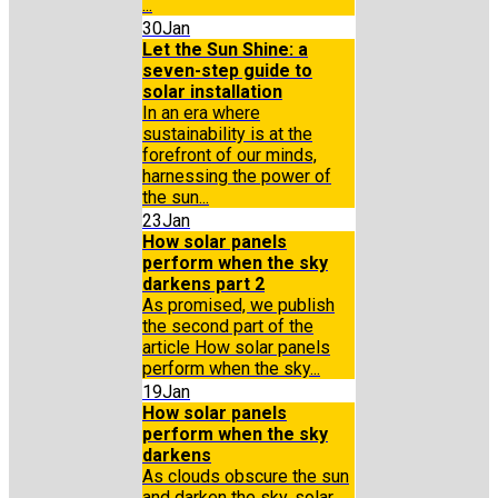
...
30
Jan
Let the Sun Shine: a
seven-step guide to
solar installation
In an era where
sustainability is at the
forefront of our minds,
harnessing the power of
the sun...
23
Jan
How solar panels
perform when the sky
darkens part 2
As promised, we publish
the second part of the
article How solar panels
perform when the sky...
19
Jan
How solar panels
perform when the sky
darkens
As clouds obscure the sun
and darken the sky, solar