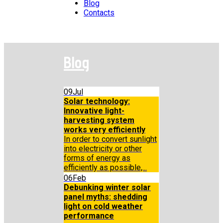
Blog
Contacts
Blog
09
Jul
Solar technology:
Innovative light-
harvesting system
works very efficiently
In order to convert sunlight
into electricity or other
forms of energy as
efficiently as possible,...
06
Feb
Debunking winter solar
panel myths: shedding
light on cold weather
performance