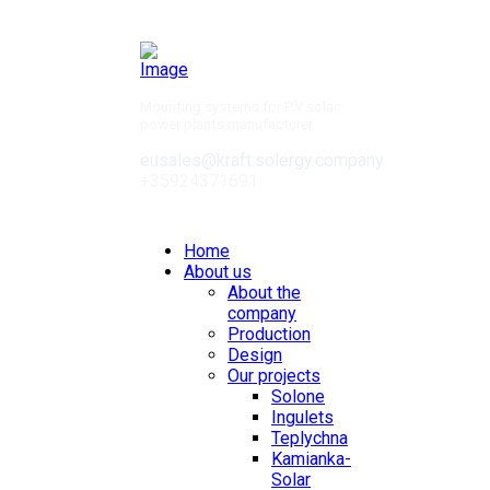
Mounting systems for PV solar
power plants manufacturer
eusales@kraft.solergy.company
+35924371691
Contacts
Home
About us
About the
company
Production
Design
Our projects
Solone
Ingulets
Teplychna
Kamianka-
Solar