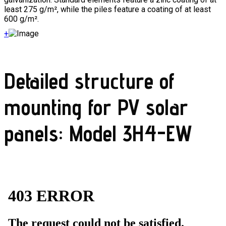
least 275 g/m², while the piles feature a coating of at least
600 g/m².
+
Detailed structure of
mounting for PV solar
panels: Model 3H4-EW