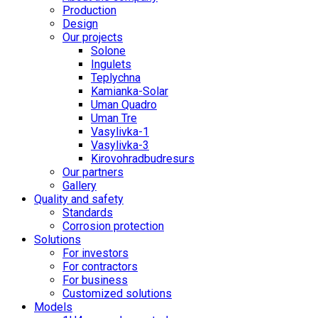
Production
Design
Our projects
Solone
Ingulets
Teplychna
Kamianka-Solar
Uman Quadro
Uman Tre
Vasylivka-1
Vasylivka-3
Kirovohradbudresurs
Our partners
Gallery
Quality and safety
Standards
Corrosion protection
Solutions
For investors
For contractors
For business
Customized solutions
Models