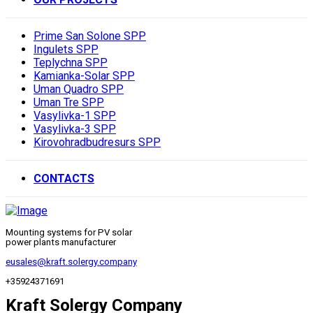
Prime San Solone SPP
Ingulets SPP
Teplychna SPP
Kamianka-Solar SPP
Uman Quadro SPP
Uman Tre SPP
Vasylivka-1 SPP
Vasylivka-3 SPP
Kirovohradbudresurs SPP
CONTACTS
Mounting systems for PV solar
power plants manufacturer
eusales@kraft.solergy.company
+35924371691
Kraft Solergy Company