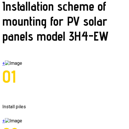
Installation scheme of
mounting for PV solar
panels model 3H4-EW
+
01
Install piles
+