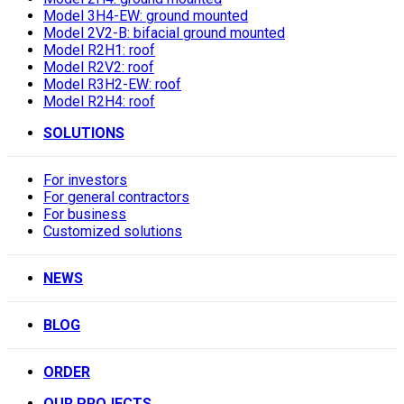
Model 3H4-EW: ground mounted
Model 2V2-B: bifacial ground mounted
Model R2H1: roof
Model R2V2: roof
Model R3H2-EW: roof
Model R2H4: roof
SOLUTIONS
For investors
For general contractors
For business
Customized solutions
NEWS
BLOG
ORDER
OUR PROJECTS