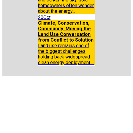
homeowners often wonder
about the energy...
20
Oct
Climate, Conservation,
Community: Moving the
Land Use Conversation
from Conflict to Solution
Land use remains one of
the biggest challenges
holding back widespread
clean energy deployment....