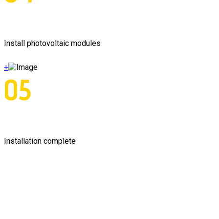
Install photovoltaic modules
+
05
Installation complete