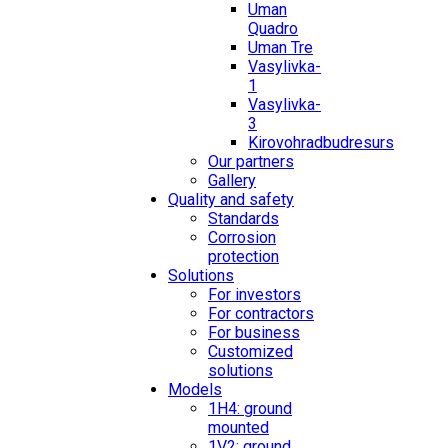
Uman
Quadro
Uman Tre
Vasylivka-
1
Vasylivka-
3
Kirovohradbudresurs
Our partners
Gallery
Quality and safety
Standards
Corrosion
protection
Solutions
For investors
For contractors
For business
Customized
solutions
Models
1H4: ground
mounted
1V2: ground