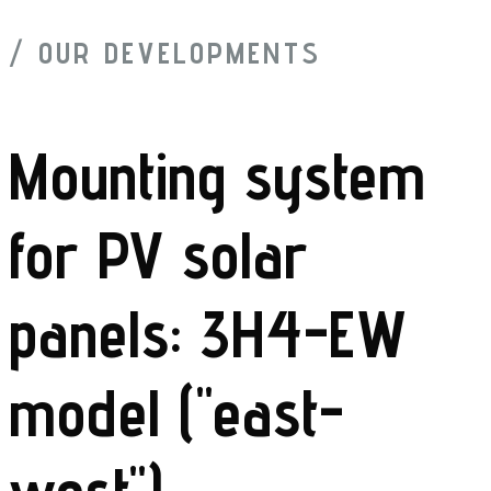
/ OUR DEVELOPMENTS
Mounting system
for PV solar
panels: 3H4-EW
model ("east-
west")