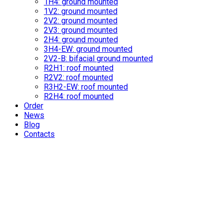
1H4: ground mounted
1V2: ground mounted
2V2: ground mounted
2V3: ground mounted
2H4: ground mounted
3H4-EW: ground mounted
2V2-B: bifacial ground mounted
R2H1: roof mounted
R2V2: roof mounted
R3H2-EW: roof mounted
R2H4: roof mounted
Order
News
Blog
Contacts