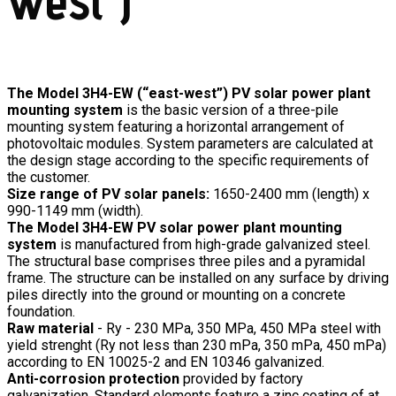
The Model 3H4-EW (“east-west”) PV solar power plant
mounting system
is the basic version of a three-pile
mounting system featuring a horizontal arrangement of
photovoltaic modules. System parameters are calculated at
the design stage according to the specific requirements of
the customer.
Size range of PV solar panels:
1650-2400 mm (length) x
990-1149 mm (width).
The Model 3H4-EW PV solar power plant mounting
system
is manufactured from high-grade galvanized steel.
The structural base comprises three piles and a pyramidal
frame. The structure can be installed on any surface by driving
piles directly into the ground or mounting on a concrete
foundation.
Raw material
- Ry - 230 MPa, 350 MPa, 450 MPa steel with
yield strenght (Ry not less than 230 mPa, 350 mPa, 450 mPa)
according to EN 10025-2 and EN 10346 galvanized.
Anti-corrosion protection
provided by factory
galvanization. Standard elements feature a zinc coating of at