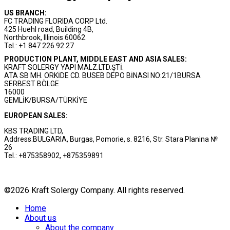
US BRANCH:
FC TRADING FLORIDA CORP Ltd.
425 Huehl road, Building 4B,
Northbrook, Illinois 60062.
Tel.: +1 847 226 92 27
PRODUCTION PLANT, MIDDLE EAST AND ASIA SALES:
KRAFT SOLERGY YAPI MALZ.LTD.ŞTİ.
ATA SB MH. ORKİDE CD. BUSEB DEPO BİNASI NO:21/1BURSA
SERBEST BÖLGE
16000
GEMLİK/BURSA/TÜRKİYE
EUROPEAN SALES:
KBS TRADING LTD,
Address:BULGARIA, Burgas, Pomorie, s. 8216, Str. Stara Planina №
26
Tel.: +875358902, +875359891
©2026 Kraft Solergy Company. All rights reserved.
Home
About us
About the company