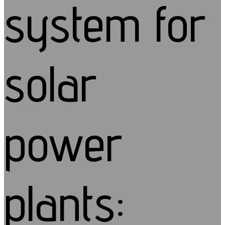
system for
solar
power
plants: