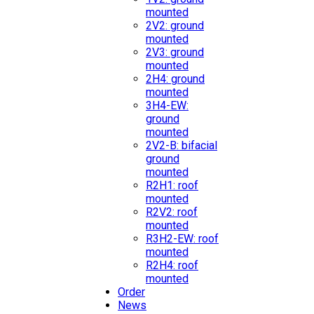
mounted
2V2: ground
mounted
2V3: ground
mounted
2H4: ground
mounted
3H4-EW:
ground
mounted
2V2-B: bifacial
ground
mounted
R2H1: roof
mounted
R2V2: roof
mounted
R3H2-EW: roof
mounted
R2H4: roof
mounted
Order
News