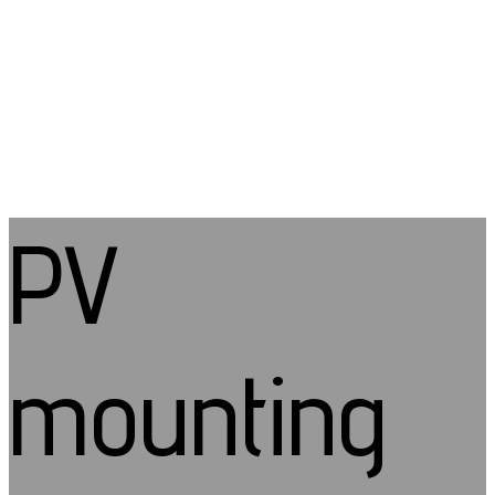
PV
mounting