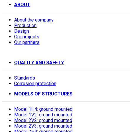
ABOUT
About the company
Production
Design
Our projects
Our partners
QUALITY AND SAFETY
Standards
Corrosion protection
MODELS OF STRUCTURES
Model 1H4: ground mounted
Model 1V2: ground mounted
Model 2V2: ground mounted
Model 2V3: ground mounted
Model 2H4: ground mounted