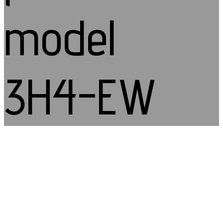
model
3H4-EW