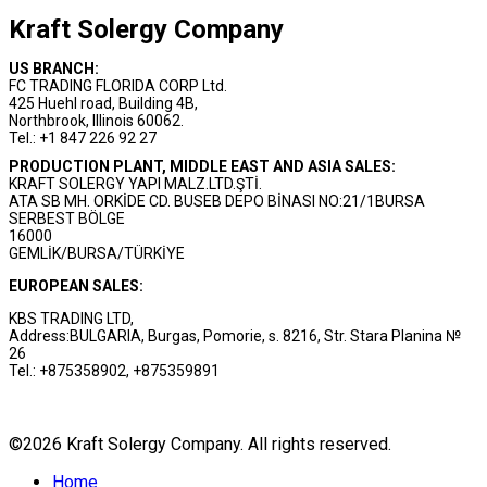
Kraft Solergy Company
US BRANCH:
FC TRADING FLORIDA CORP Ltd.
425 Huehl road, Building 4B,
Northbrook, Illinois 60062.
Tel.: +1 847 226 92 27
PRODUCTION PLANT, MIDDLE EAST AND ASIA SALES:
KRAFT SOLERGY YAPI MALZ.LTD.ŞTİ.
ATA SB MH. ORKİDE CD. BUSEB DEPO BİNASI NO:21/1BURSA
SERBEST BÖLGE
16000
GEMLİK/BURSA/TÜRKİYE
EUROPEAN SALES:
KBS TRADING LTD,
Address:BULGARIA, Burgas, Pomorie, s. 8216, Str. Stara Planina №
26
Tel.: +875358902, +875359891
©2026 Kraft Solergy Company. All rights reserved.
Home