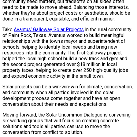
community need matters, but tradeoffs on all sides often
need to be made to move ahead. Balancing those interests,
whether they’re about project costs or aesthetics, should be
done in a transparent, equitable, and efficient manner.
Take
Avantus’ Galloway Solar Projects
in the rural community
of Paint Rock, Texas. Avantus worked to build meaningful
relationships with the town’s mayor and superintendent of
schools, helping to identify local needs and bring new
resources into the community. The first Galloway project
helped the local high school build a new track and gym and
the second project generated over $18 million in local
property taxes, helping to create over 250 high-quality jobs
and expand economic activity in the small town.
Solar projects can be a win-win-win for climate, conservation,
and community when all parties involved in the solar
development process come together and have an open
conversation about their needs and expectations.
Moving forward, the Solar Uncommon Dialogue is convening
six working groups that will focus on creating concrete
solutions and tools all parties can use to move the
conversation from conflict to solution.