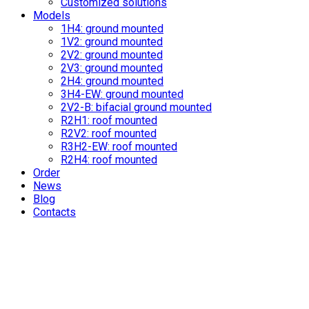
Customized solutions
Models
1H4: ground mounted
1V2: ground mounted
2V2: ground mounted
2V3: ground mounted
2H4: ground mounted
3H4-EW: ground mounted
2V2-B: bifacial ground mounted
R2H1: roof mounted
R2V2: roof mounted
R3H2-EW: roof mounted
R2H4: roof mounted
Order
News
Blog
Contacts