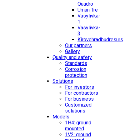
Quadro
Uman Tre
Vasylivka-
1
Vasylivka-
3
Kirovohradbudresurs
Our partners
Gallery
Quality and safety
Standards
Corrosion
protection
Solutions
For investors
For contractors
For business
Customized
solutions
Models
1H4: ground
mounted
1V2: ground