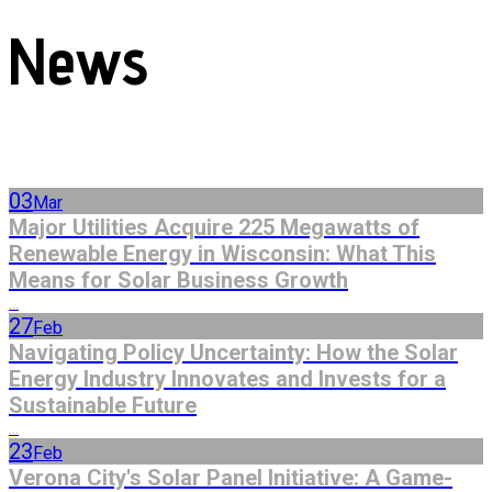
News
03
Mar
Major Utilities Acquire 225 Megawatts of
Renewable Energy in Wisconsin: What This
Means for Solar Business Growth
...
27
Feb
Navigating Policy Uncertainty: How the Solar
Energy Industry Innovates and Invests for a
Sustainable Future
...
23
Feb
Verona City's Solar Panel Initiative: A Game-