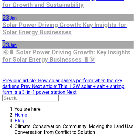
for Growth and Sustainability
...
23
Jan
Solar Power Driving Growth: Key Insights for
Solar Energy Businesses
...
23
Jan
🌞🔋 Solar Power Driving Growth: Key Insights
for Solar Energy Businesses 🔋🌞
...
Previous article: How solar panels perform when the sky
darkens
Prev
Next article: This 1 GW solar + salt + shrimp
farm is a 3-in-1 power station
Next
You are here:
Home
Blog
Climate, Conservation, Community: Moving the Land Use
Conversation from Conflict to Solution