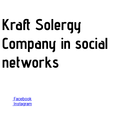
Kraft Solergy
Company in social
networks
Facebook
Instagram