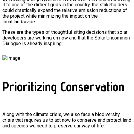
it to one of the dirtiest grids in the country, the stakeholders
could drastically expand the relative emission reductions of
the project while minimizing the impact on the
local landscape.
These are the types of thoughtful siting decisions that solar
developers are working on now and that the Solar Uncommon
Dialogue is already inspiring.
Prioritizing Conservation
Along with the climate crisis, we also face a biodiversity
crisis that requires us to act now to conserve and protect land
and species we need to preserve our way of life.