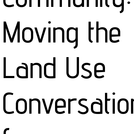
Moving the
Land Use
Conversatio