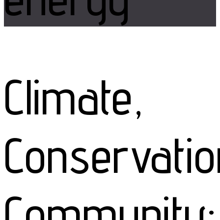
Climate,
Conservatio
Community: