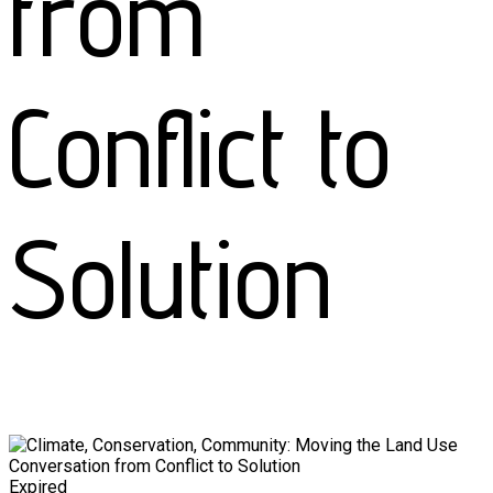
from
Conflict to
Solution
Expired