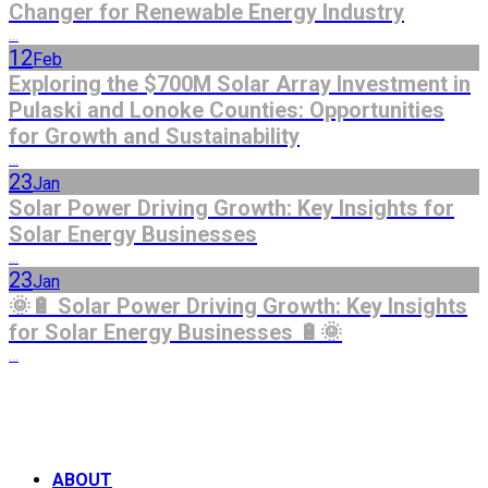
Changer for Renewable Energy Industry
...
12
Feb
Exploring the $700M Solar Array Investment in
Pulaski and Lonoke Counties: Opportunities
for Growth and Sustainability
...
23
Jan
Solar Power Driving Growth: Key Insights for
Solar Energy Businesses
...
23
Jan
🌞🔋 Solar Power Driving Growth: Key Insights
for Solar Energy Businesses 🔋🌞
...
ABOUT