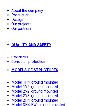
About the company
Production
Design
Our projects
Our partners
QUALITY AND SAFETY
Standards
Corrosion protection
MODELS OF STRUCTURES
Model 1H4: ground mounted
Model 1V2: ground mounted
Model 2V2: ground mounted
Model 2V3: ground mounted
Model 2H4: ground mounted
Model 3H4-EW: ground mounted