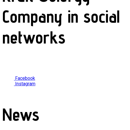
Company in social
networks
Facebook
Instagram
News