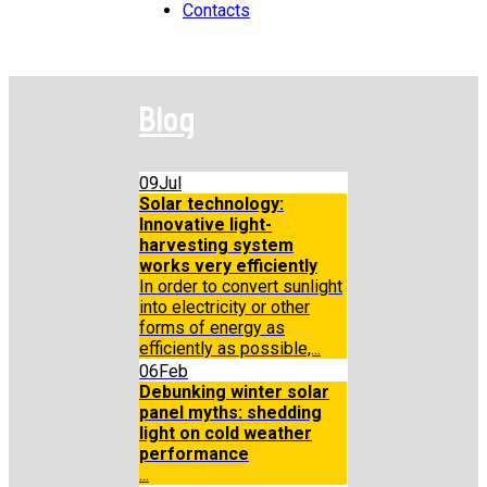
Contacts
Blog
09
Jul
Solar technology:
Innovative light-
harvesting system
works very efficiently
In order to convert sunlight
into electricity or other
forms of energy as
efficiently as possible,...
06
Feb
Debunking winter solar
panel myths: shedding
light on cold weather
performance
...