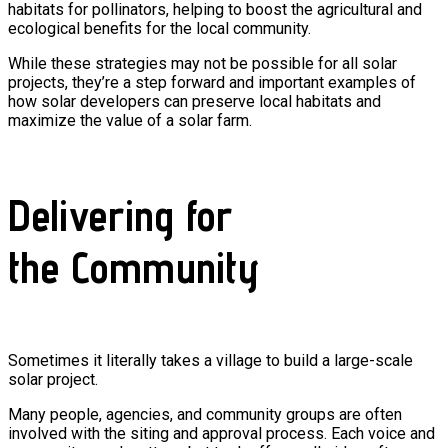
habitats for pollinators, helping to boost the agricultural and
ecological benefits for the local community.
While these strategies may not be possible for all solar
projects, they’re a step forward and important examples of
how solar developers can preserve local habitats and
maximize the value of a solar farm.
Delivering for
the Community
Sometimes it literally takes a village to build a large-scale
solar project.
Many people, agencies, and community groups are often
involved with the siting and approval process. Each voice and