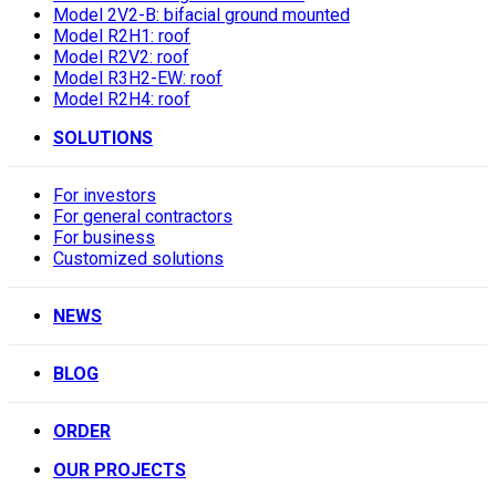
Model 2V2-B: bifacial ground mounted
Model R2H1: roof
Model R2V2: roof
Model R3H2-EW: roof
Model R2H4: roof
SOLUTIONS
For investors
For general contractors
For business
Customized solutions
NEWS
BLOG
ORDER
OUR PROJECTS