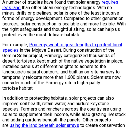
A number of studies have found that solar energy
requires
less land
than other clean energy technologies. With no
mines, drills or pipelines, solar is one of the least intrusive
forms of energy development. Compared to other generation
sources, solar construction is scalable and more flexible. With
the right safeguards and thoughtful siting, solar can help us
protect even the most delicate habitats.
For example,
Primergy went to great lengths to protect local
species
in the Mojave Desert. During construction of the
Gemini Solar project, Primergy categorized thousands of
desert tortoises, kept much of the native vegetation in place,
installed panels at different heights to adhere to the
landscape’s natural contours, and built an on-site nursery to
temporarily relocate more than 1,600 plants. Scientists now
consider much of the Primergy site a high-quality
tortoise habitat.
In addition to protecting habitats, solar projects can also
improve soil health, retain water, and nurture keystone
species. Farmers and ranchers across the country are using
solar to supplement their income, while also grazing livestock
and adding gardens beneath the panels. Other projects
are
using the land beneath solar arrays
to create conservation