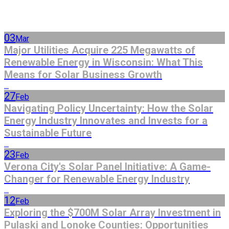
03
Mar
Major Utilities Acquire 225 Megawatts of
Renewable Energy in Wisconsin: What This
Means for Solar Business Growth
...
27
Feb
Navigating Policy Uncertainty: How the Solar
Energy Industry Innovates and Invests for a
Sustainable Future
...
23
Feb
Verona City's Solar Panel Initiative: A Game-
Changer for Renewable Energy Industry
...
12
Feb
Exploring the $700M Solar Array Investment in
Pulaski and Lonoke Counties: Opportunities