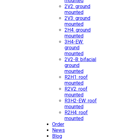
mounted
2V2: ground
mounted
2V3: ground
mounted
2H4: ground
mounted
3H4-EW:
ground
mounted
2V2-B: bifacial
ground
mounted
R2H1: roof
mounted
R2V2: roof
mounted
R3H2-EW: roof
mounted
R2H4: roof
mounted
Order
News
Blog