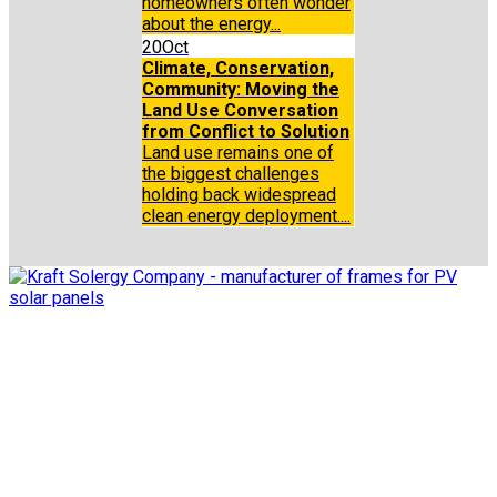
homeowners often wonder
about the energy...
20
Oct
Climate, Conservation,
Community: Moving the
Land Use Conversation
from Conflict to Solution
Land use remains one of
the biggest challenges
holding back widespread
clean energy deployment....