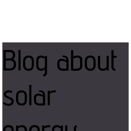
Blog
about
solar
energy