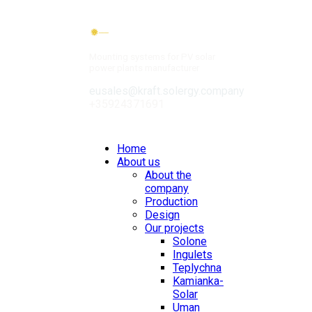
Mounting systems for PV solar
power plants manufacturer
eusales@kraft.solergy.company
+35924371691
Contacts
Home
About us
About the
company
Production
Design
Our projects
Solone
Ingulets
Teplychna
Kamianka-
Solar
Uman