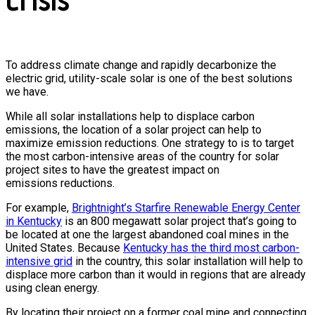
To address climate change and rapidly decarbonize the
electric grid, utility-scale solar is one of the best solutions
we have.
While all solar installations help to displace carbon
emissions, the location of a solar project can help to
maximize emission reductions. One strategy to is to target
the most carbon-intensive areas of the country for solar
project sites to have the greatest impact on
emissions reductions.
For example,
Brightnight’s Starfire Renewable Energy Center
in Kentucky
is an 800 megawatt solar project that’s going to
be located at one the largest abandoned coal mines in the
United States. Because
Kentucky has the third most carbon-
intensive grid
in the country, this solar installation will help to
displace more carbon than it would in regions that are already
using clean energy.
By locating their project on a former coal mine and connecting