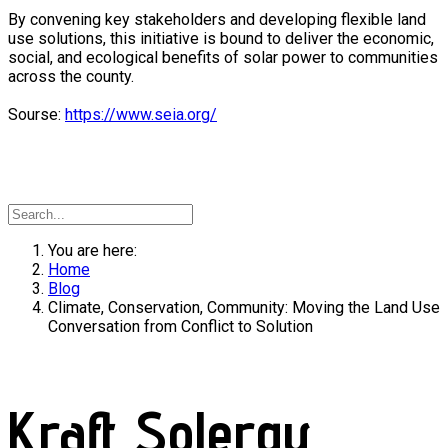
By convening key stakeholders and developing flexible land
use solutions, this initiative is bound to deliver the economic,
social, and ecological benefits of solar power to communities
across the county.
Sourse:
https://www.seia.org/
You are here:
Home
Blog
Climate, Conservation, Community: Moving the Land Use
Conversation from Conflict to Solution
Kraft Solergy