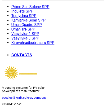
Prime San Solone SPP
Ingulets SPP
Teplychna SPP
Kamianka-Solar SPP
Uman Quadro SPP
Uman Tre SPP
Vasylivka-1 SPP
Vasylivka-3 SPP
Kirovohradbudresurs SPP
CONTACTS
Mounting systems for PV solar
power plants manufacturer
eusales@kraft.solergy.company
+35924371691