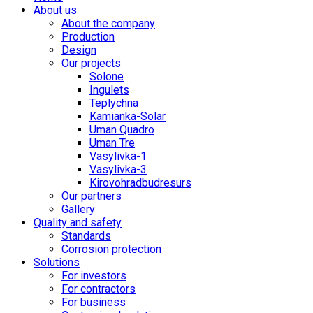
About us
About the company
Production
Design
Our projects
Solone
Ingulets
Teplychna
Kamianka-Solar
Uman Quadro
Uman Tre
Vasylivka-1
Vasylivka-3
Kirovohradbudresurs
Our partners
Gallery
Quality and safety
Standards
Corrosion protection
Solutions
For investors
For contractors
For business