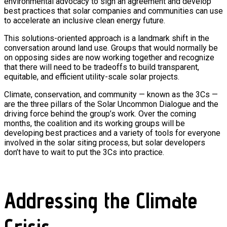
environmental advocacy to sign an agreement and develop
best practices that solar companies and communities can use
to accelerate an inclusive clean energy future.
This solutions-oriented approach is a landmark shift in the
conversation around land use. Groups that would normally be
on opposing sides are now working together and recognize
that there will need to be tradeoffs to build transparent,
equitable, and efficient utility-scale solar projects.
Climate, conservation, and community — known as the 3Cs —
are the three pillars of the Solar Uncommon Dialogue and the
driving force behind the group’s work. Over the coming
months, the coalition and its working groups will be
developing best practices and a variety of tools for everyone
involved in the solar siting process, but solar developers
don’t have to wait to put the 3Cs into practice.
Addressing the Climate
Crisis