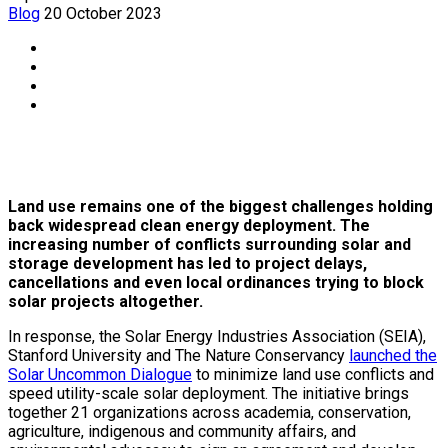
Blog
20 October 2023
Land use remains one of the biggest challenges holding
back widespread clean energy deployment. The
increasing number of conflicts surrounding solar and
storage development has led to project delays,
cancellations and even local ordinances trying to block
solar projects altogether.
In response, the Solar Energy Industries Association (SEIA),
Stanford University and The Nature Conservancy
launched the
Solar Uncommon Dialogue
to minimize land use conflicts and
speed utility-scale solar deployment. The initiative brings
together 21 organizations across academia, conservation,
agriculture, indigenous and community affairs, and