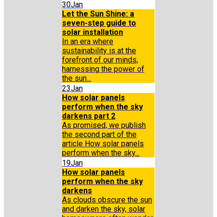
30
Jan
Let the Sun Shine: a
seven-step guide to
solar installation
In an era where
sustainability is at the
forefront of our minds,
harnessing the power of
the sun...
23
Jan
How solar panels
perform when the sky
darkens part 2
As promised, we publish
the second part of the
article How solar panels
perform when the sky...
19
Jan
How solar panels
perform when the sky
darkens
As clouds obscure the sun
and darken the sky, solar