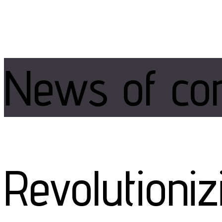
News of
co
Revolutioni