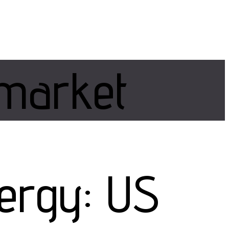
market
nergy: US