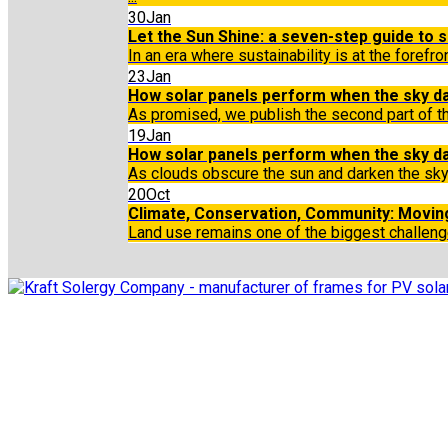
30
Jan
Let the Sun Shine: a seven-step guide to so
In an era where sustainability is at the forefr
23
Jan
How solar panels perform when the sky da
As promised, we publish the second part of th
19
Jan
How solar panels perform when the sky d
As clouds obscure the sun and darken the sky
20
Oct
Climate, Conservation, Community: Moving
Land use remains one of the biggest challeng