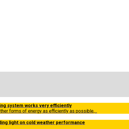
ing system works very efficiently
other forms of energy as efficiently as possible,...
ding light on cold weather performance