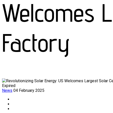
Welcomes La
Factory
Expired
News
04 February 2025