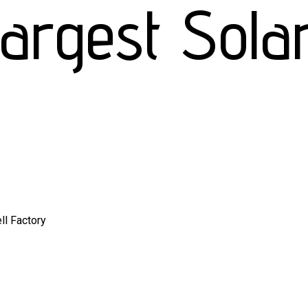
rgest Solar