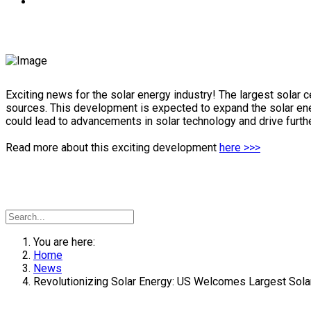
Exciting news for the solar energy industry! The largest solar 
sources. This development is expected to expand the solar ener
could lead to advancements in solar technology and drive further
Read more about this exciting development
here >>>
You are here:
Home
News
Revolutionizing Solar Energy: US Welcomes Largest Solar