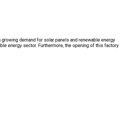
ng a growing demand for solar panels and renewable energy
ble energy sector. Furthermore, the opening of this factory