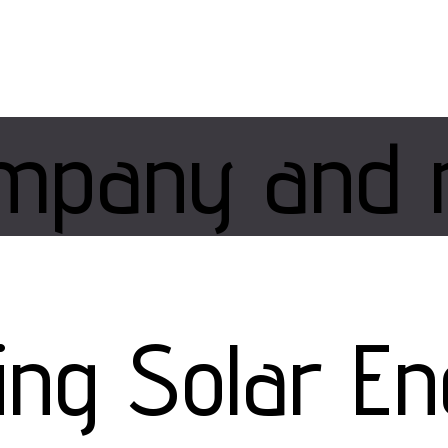
mpany and 
zing Solar E