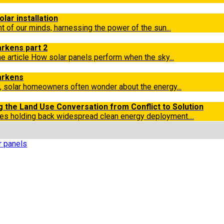
lar installation
ont of our minds, harnessing the power of the sun...
rkens part 2
e article How solar panels perform when the sky...
arkens
, solar homeowners often wonder about the energy...
 the Land Use Conversation from Conflict to Solution
es holding back widespread clean energy deployment....