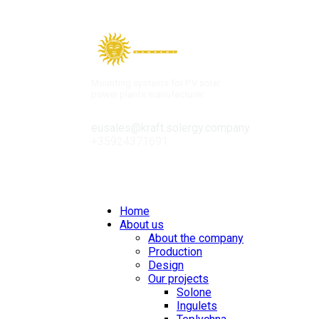
Mounting systems for PV solar
power plants manufacturer
eusales@kraft.solergy.company
+35924371691
Contacts
Home
About us
About the company
Production
Design
Our projects
Solone
Ingulets