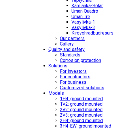
Teplychna
Kamianka-Solar
Uman Quadro
Uman Tre
Vasylivka-1
Vasylivka-3
Kirovohradbudresurs
Our partners
Gallery
Quality and safety
Standards
Corrosion protection
Solutions
For investors
For contractors
For business
Customized solutions
Models
1H4: ground mounted
1V2: ground mounted
2V2: ground mounted
2V3: ground mounted
2H4: ground mounted
3H4-EW: ground mounted