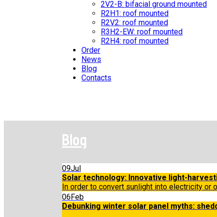
2V2-B: bifacial ground mounted
R2H1: roof mounted
R2V2: roof mounted
R3H2-EW: roof mounted
R2H4: roof mounted
Order
News
Blog
Contacts
Blog
09
Jul
Solar technology: Innovative light-harvest
In order to convert sunlight into electricity or 
06
Feb
Debunking winter solar panel myths: shed
...