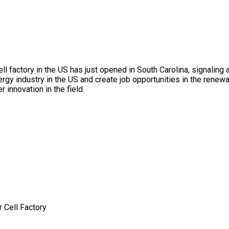
cell factory in the US has just opened in South Carolina, signali
gy industry in the US and create job opportunities in the renewa
 innovation in the field.
 Cell Factory