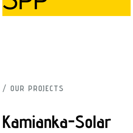
/ OUR PROJECTS
Kamianka-Solar