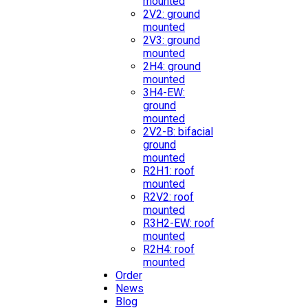
mounted
2V2: ground
mounted
2V3: ground
mounted
2H4: ground
mounted
3H4-EW:
ground
mounted
2V2-B: bifacial
ground
mounted
R2H1: roof
mounted
R2V2: roof
mounted
R3H2-EW: roof
mounted
R2H4: roof
mounted
Order
News
Blog