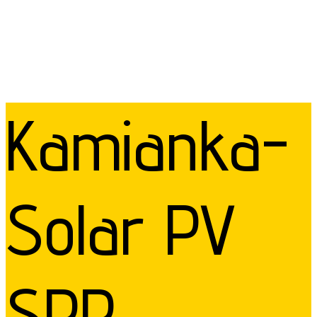
Kamianka-
Solar PV
SPP