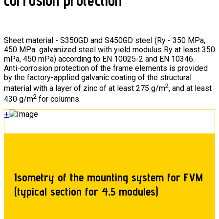
corrosion protection
Sheet material - S350GD and S450GD steel (Ry - 350 MPa,
450 MPa galvanized steel with yield modulus Ry at least 350
mPa, 450 mPa) according to EN 10025-2 and EN 10346.
Anti-corrosion protection of the frame elements is provided
by the factory-applied galvanic coating of the structural
2
material with a layer of zinc of at least 275 g/m
, and at least
2
430 g/m
for columns.
+
Isometry of the mounting system for FVM
(typical section for 4,5 modules)