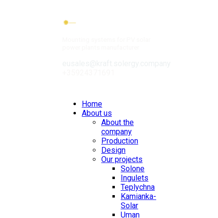
Mounting systems for PV solar
power plants manufacturer
eusales@kraft.solergy.company
+35924371691
Contacts
Home
About us
About the
company
Production
Design
Our projects
Solone
Ingulets
Teplychna
Kamianka-
Solar
Uman