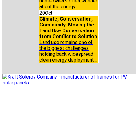
homeowners often wonder
about the energy...
20
Oct
Climate, Conservation,
Community: Moving the
Land Use Conversation
from Conflict to Solution
Land use remains one of
the biggest challenges
holding back widespread
clean energy deployment....