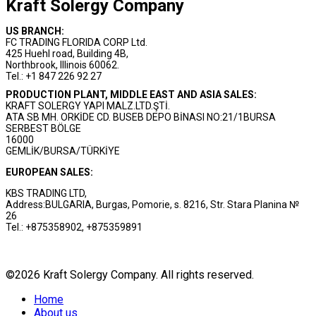
Kraft Solergy Company
US BRANCH:
FC TRADING FLORIDA CORP Ltd.
425 Huehl road, Building 4B,
Northbrook, Illinois 60062.
Tel.: +1 847 226 92 27
PRODUCTION PLANT, MIDDLE EAST AND ASIA SALES:
KRAFT SOLERGY YAPI MALZ.LTD.ŞTİ.
ATA SB MH. ORKİDE CD. BUSEB DEPO BİNASI NO:21/1BURSA
SERBEST BÖLGE
16000
GEMLİK/BURSA/TÜRKİYE
EUROPEAN SALES:
KBS TRADING LTD,
Address:BULGARIA, Burgas, Pomorie, s. 8216, Str. Stara Planina №
26
Tel.: +875358902, +875359891
©2026 Kraft Solergy Company. All rights reserved.
Home
About us