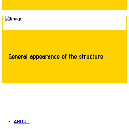
+
General appearance of the structure
ABOUT