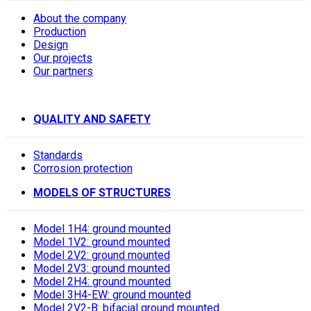
About the company
Production
Design
Our projects
Our partners
QUALITY AND SAFETY
Standards
Corrosion protection
MODELS OF STRUCTURES
Model 1H4: ground mounted
Model 1V2: ground mounted
Model 2V2: ground mounted
Model 2V3: ground mounted
Model 2H4: ground mounted
Model 3H4-EW: ground mounted
Model 2V2-B: bifacial ground mounted