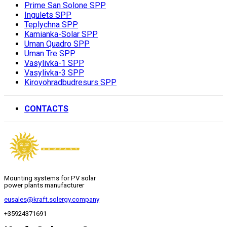
Prime San Solone SPP
Ingulets SPP
Teplychna SPP
Kamianka-Solar SPP
Uman Quadro SPP
Uman Tre SPP
Vasylivka-1 SPP
Vasylivka-3 SPP
Kirovohradbudresurs SPP
CONTACTS
Mounting systems for PV solar
power plants manufacturer
eusales@kraft.solergy.company
+35924371691