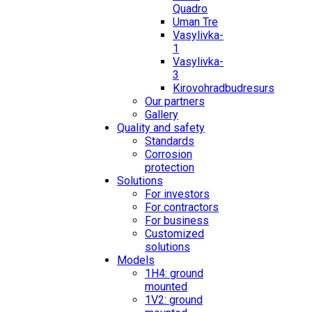
Quadro
Uman Tre
Vasylivka-
1
Vasylivka-
3
Kirovohradbudresurs
Our partners
Gallery
Quality and safety
Standards
Corrosion
protection
Solutions
For investors
For contractors
For business
Customized
solutions
Models
1H4: ground
mounted
1V2: ground