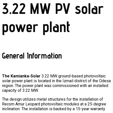
3.22 MW PV solar
power plant
General Information
The Kamianka-Solar
3.22 MW ground-based photovoltaic
solar power plant is located in the Izmail district of the Odesa
region. The power plant was commissioned with an installed
capacity of 3.22 MW.
The design utilizes metal structures for the installation of
Recom Amur Leopard photovoltaic modules at a 25-degree
inclination.
The installation is backed by a 15-year warranty.