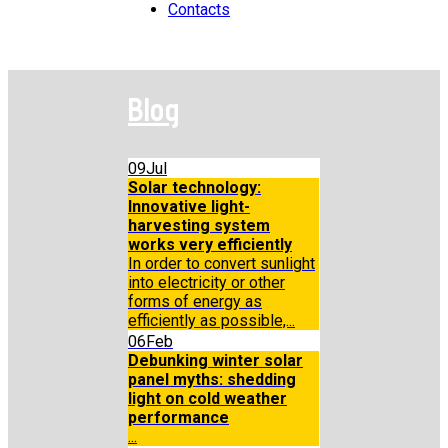
Contacts
Blog
09
Jul
Solar technology:
Innovative light-
harvesting system
works very efficiently
In order to convert sunlight
into electricity or other
forms of energy as
efficiently as possible,...
06
Feb
Debunking winter solar
panel myths: shedding
light on cold weather
performance
...