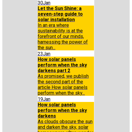
30
Jan
Let the Sun Shine: a
seven-step guide to
solar installation
In an era where
sustainability is at the
forefront of our minds,
harnessing the power of
the sun...
23
Jan
How solar panels
perform when the sky
darkens part 2
As promised, we publish
the second part of the
article How solar panels
perform when the sky...
19
Jan
How solar panels
perform when the sky
darkens
As clouds obscure the sun
and darken the sky, solar