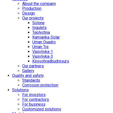
About the company
Production
Design
Our projects
Solone
Ingulets
Teplychna
Kamianka-Solar
Uman Quadro
Uman Tre
Vasylivka-1
Vasylivka-3
Kirovohradbudresurs
Our partners
Gallery
Quality and safety
Standards
Corrosion protection
Solutions
For investors
For contractors
For business
Customized solutions