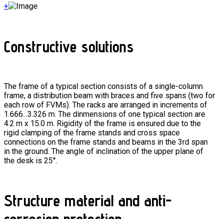
+
Constructive solutions
The frame of a typical section consists of a single-column
frame, a distribution beam with braces and five spans (two for
each row of FVMs). The racks are arranged in increments of
1.666...3.326 m. The dinmensions of one typical section are
4.2 m x 15.0 m. Rigidity of the frame is ensured due to the
rigid clamping of the frame stands and cross space
connections on the frame stands and beams in the 3rd span
in the ground. The angle of inclination of the upper plane of
the desk is 25°.
Structure material and anti-