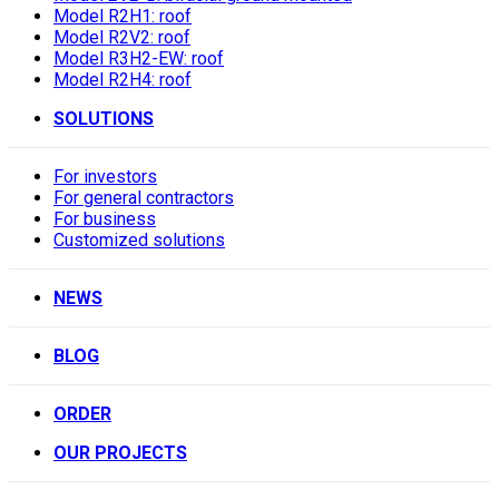
Model R2H1: roof
Model R2V2: roof
Model R3H2-EW: roof
Model R2H4: roof
SOLUTIONS
For investors
For general contractors
For business
Customized solutions
NEWS
BLOG
ORDER
OUR PROJECTS