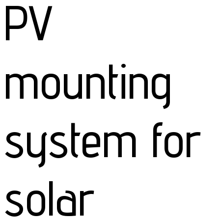
PV
mounting
system for
solar