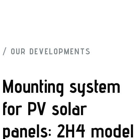
/ OUR DEVELOPMENTS
Mounting system
for PV solar
panels: 2H4 model