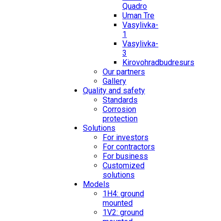
Quadro
Uman Tre
Vasylivka-
1
Vasylivka-
3
Kirovohradbudresurs
Our partners
Gallery
Quality and safety
Standards
Corrosion
protection
Solutions
For investors
For contractors
For business
Customized
solutions
Models
1H4: ground
mounted
1V2: ground