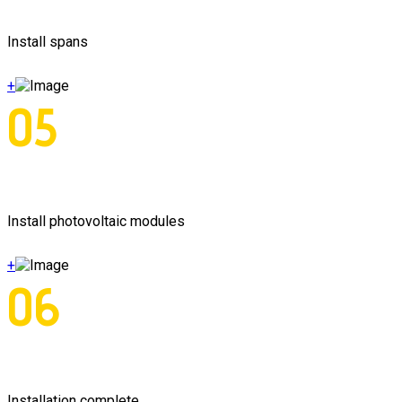
Install spans
+
05
Install photovoltaic modules
+
06
Installation complete