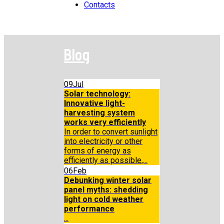
Contacts
Blog
09
Jul
Solar technology:
Innovative light-
harvesting system
works very efficiently
In order to convert sunlight
into electricity or other
forms of energy as
efficiently as possible,...
06
Feb
Debunking winter solar
panel myths: shedding
light on cold weather
performance
...