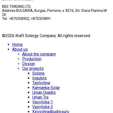
KBS TRADING LTD,
Address:BULGARIA, Burgas, Pomorie, s. 8216, Str. Stara Planina №
26
Tel.: +875358902, +875359891
©2026 Kraft Solergy Company. All rights reserved.
Home
About us
About the company
Production
Design
Our projects
Solone
Ingulets
Teplychna
Kamianka-Solar
Uman Quadro
Uman Tre
Vasylivka-1
Vasylivka-3
Kirovohradbudresurs