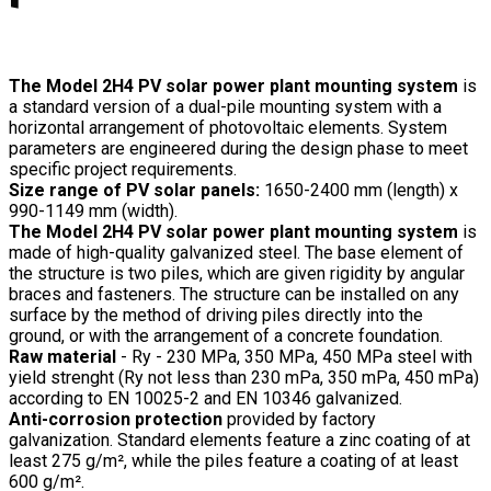
The Model 2H4 PV solar power plant mounting system
is
a standard version of a dual-pile mounting system with a
horizontal arrangement of photovoltaic elements. System
parameters are engineered during the design phase to meet
specific project requirements.
Size range of PV solar panels:
1650-2400 mm (length) x
990-1149 mm (width).
The Model 2H4 PV solar power plant mounting system
is
made of high-quality galvanized steel. The base element of
the structure is two piles, which are given rigidity by angular
braces and fasteners. The structure can be installed on any
surface by the method of driving piles directly into the
ground, or with the arrangement of a concrete foundation.
Raw material
- Ry - 230 MPa, 350 MPa, 450 MPa steel with
yield strenght (Ry not less than 230 mPa, 350 mPa, 450 mPa)
according to EN 10025-2 and EN 10346 galvanized.
Anti-corrosion protection
provided by factory
galvanization. Standard elements feature a zinc coating of at
least 275 g/m², while the piles feature a coating of at least
600 g/m².