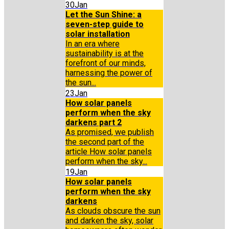
30
Jan
Let the Sun Shine: a
seven-step guide to
solar installation
In an era where
sustainability is at the
forefront of our minds,
harnessing the power of
the sun...
23
Jan
How solar panels
perform when the sky
darkens part 2
As promised, we publish
the second part of the
article How solar panels
perform when the sky...
19
Jan
How solar panels
perform when the sky
darkens
As clouds obscure the sun
and darken the sky, solar