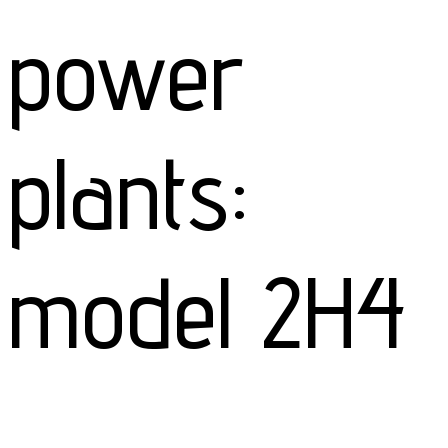
power
plants:
model 2H4