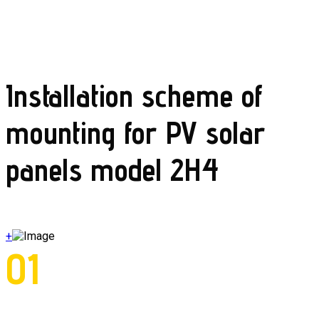
Installation scheme of
mounting for PV solar
panels model 2H4
+
01