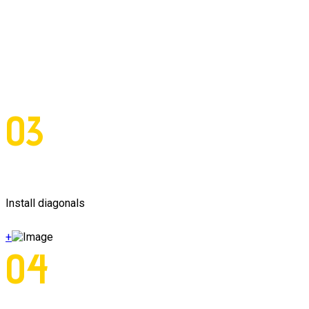
03
Install diagonals
+
04