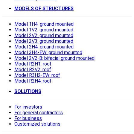
MODELS OF STRUCTURES
Model 1H4: ground mounted
Model 1V2: ground mounted
Model 2V2: ground mounted
Model 2V3: ground mounted
Model 2H4: ground mounted
Model 3H4-EW: ground mounted
Model 2V2-B: bifacial ground mounted
Model R2H1: roof
Model R2V2: roof
Model R3H2-EW: roof
Model R2H4: roof
SOLUTIONS
For investors
For general contractors
For business
Customized solutions