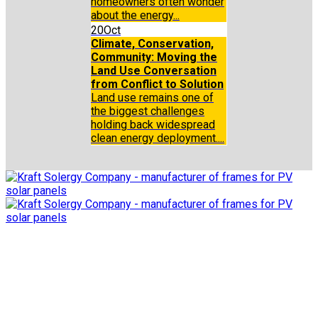
homeowners often wonder
about the energy...
20
Oct
Climate, Conservation,
Community: Moving the
Land Use Conversation
from Conflict to Solution
Land use remains one of
the biggest challenges
holding back widespread
clean energy deployment....