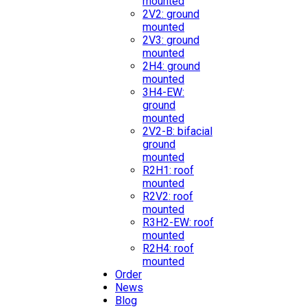
mounted
2V2: ground
mounted
2V3: ground
mounted
2H4: ground
mounted
3H4-EW:
ground
mounted
2V2-B: bifacial
ground
mounted
R2H1: roof
mounted
R2V2: roof
mounted
R3H2-EW: roof
mounted
R2H4: roof
mounted
Order
News
Blog