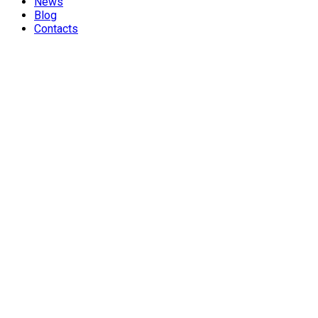
News
Blog
Contacts