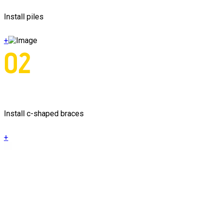
Install piles
+
02
Install c-shaped braces
+