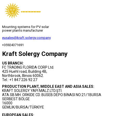
Mounting systems for PV solar
power plants manufacturer
eusales@kraft.solergy.company
+35924371691
Kraft Solergy Company
US BRANCH:
FC TRADING FLORIDA CORP Ltd.
425 Huehl road, Building 4B,
Northbrook, Illinois 60062.
Tel.: +1 847 226 92 27
PRODUCTION PLANT, MIDDLE EAST AND ASIA SALES:
KRAFT SOLERGY YAPI MALZ.LTD.ŞTİ.
ATA SB MH. ORKİDE CD. BUSEB DEPO BİNASI NO:21/1BURSA
SERBEST BÖLGE
16000
GEMLİK/BURSA/TÜRKİYE
EUROPEAN SALES: