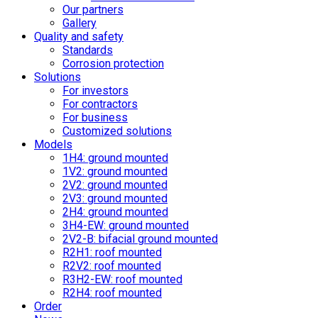
Our partners
Gallery
Quality and safety
Standards
Corrosion protection
Solutions
For investors
For contractors
For business
Customized solutions
Models
1H4: ground mounted
1V2: ground mounted
2V2: ground mounted
2V3: ground mounted
2H4: ground mounted
3H4-EW: ground mounted
2V2-B: bifacial ground mounted
R2H1: roof mounted
R2V2: roof mounted
R3H2-EW: roof mounted
R2H4: roof mounted
Order