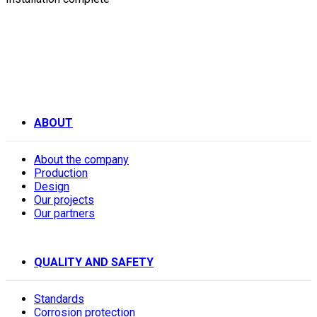
ABOUT
About the company
Production
Design
Our projects
Our partners
QUALITY AND SAFETY
Standards
Corrosion protection