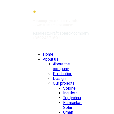
Mounting systems for PV solar
power plants manufacturer
eusales@kraft.solergy.company
+35924371691
Contacts
Home
About us
About the
company
Production
Design
Our projects
Solone
Ingulets
Teplychna
Kamianka-
Solar
Uman