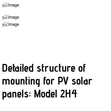
+
+
+
Detailed structure of
mounting for PV solar
panels: Model 2H4