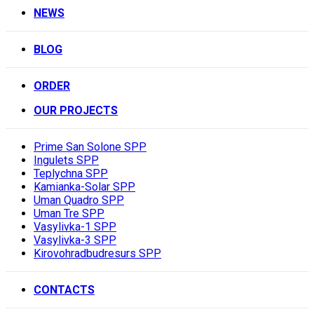
NEWS
BLOG
ORDER
OUR PROJECTS
Prime San Solone SPP
Ingulets SPP
Teplychna SPP
Kamianka-Solar SPP
Uman Quadro SPP
Uman Tre SPP
Vasylivka-1 SPP
Vasylivka-3 SPP
Kirovohradbudresurs SPP
CONTACTS