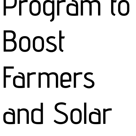
Program to
Boost
Farmers
and Solar