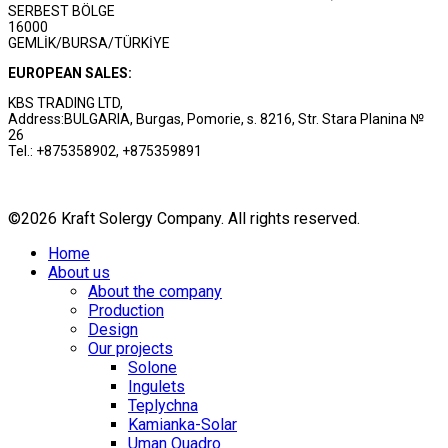
SERBEST BÖLGE
16000
GEMLİK/BURSA/TÜRKİYE
EUROPEAN SALES:
KBS TRADING LTD,
Address:BULGARIA, Burgas, Pomorie, s. 8216, Str. Stara Planina №
26
Tel.: +875358902, +875359891
©2026 Kraft Solergy Company. All rights reserved.
Home
About us
About the company
Production
Design
Our projects
Solone
Ingulets
Teplychna
Kamianka-Solar
Uman Quadro