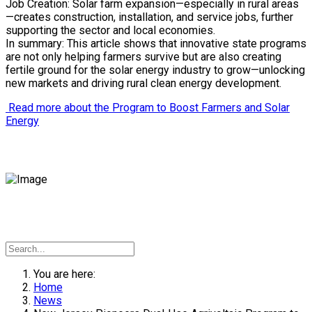
Job Creation: Solar farm expansion—especially in rural areas
—creates construction, installation, and service jobs, further
supporting the sector and local economies.
In summary: This article shows that innovative state programs
are not only helping farmers survive but are also creating
fertile ground for the solar energy industry to grow—unlocking
new markets and driving rural clean energy development.
Read more about the Program to Boost Farmers and Solar
Energy
You are here:
Home
News