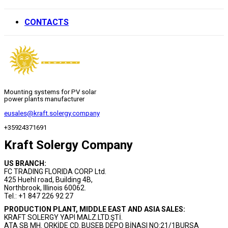
CONTACTS
Mounting systems for PV solar
power plants manufacturer
eusales@kraft.solergy.company
+35924371691
Kraft Solergy Company
US BRANCH:
FC TRADING FLORIDA CORP Ltd.
425 Huehl road, Building 4B,
Northbrook, Illinois 60062.
Tel.: +1 847 226 92 27
PRODUCTION PLANT, MIDDLE EAST AND ASIA SALES:
KRAFT SOLERGY YAPI MALZ.LTD.ŞTİ.
ATA SB MH. ORKİDE CD. BUSEB DEPO BİNASI NO:21/1BURSA