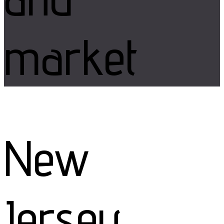
market
New
Jersey