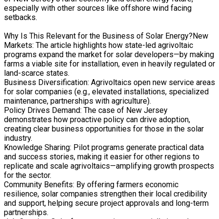
especially with other sources like offshore wind facing
setbacks.
Why Is This Relevant for the Business of Solar Energy?New
Markets: The article highlights how state-led agrivoltaic
programs expand the market for solar developers—by making
farms a viable site for installation, even in heavily regulated or
land-scarce states.
Business Diversification: Agrivoltaics open new service areas
for solar companies (e.g., elevated installations, specialized
maintenance, partnerships with agriculture).
Policy Drives Demand: The case of New Jersey
demonstrates how proactive policy can drive adoption,
creating clear business opportunities for those in the solar
industry.
Knowledge Sharing: Pilot programs generate practical data
and success stories, making it easier for other regions to
replicate and scale agrivoltaics—amplifying growth prospects
for the sector.
Community Benefits: By offering farmers economic
resilience, solar companies strengthen their local credibility
and support, helping secure project approvals and long-term
partnerships.