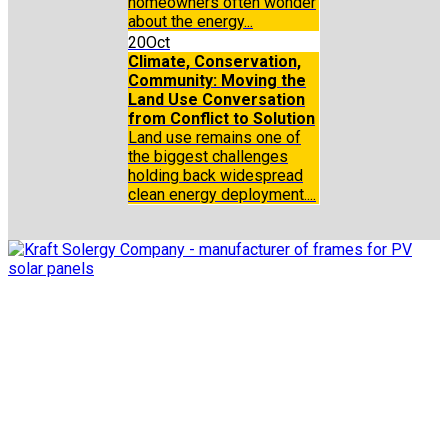
homeowners often wonder
about the energy...
20
Oct
Climate, Conservation,
Community: Moving the
Land Use Conversation
from Conflict to Solution
Land use remains one of
the biggest challenges
holding back widespread
clean energy deployment....