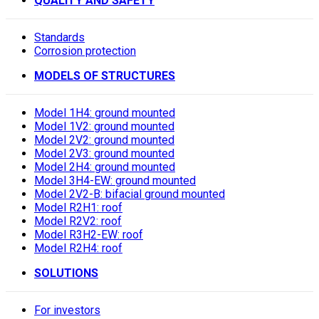
QUALITY AND SAFETY
Standards
Corrosion protection
MODELS OF STRUCTURES
Model 1H4: ground mounted
Model 1V2: ground mounted
Model 2V2: ground mounted
Model 2V3: ground mounted
Model 2H4: ground mounted
Model 3H4-EW: ground mounted
Model 2V2-B: bifacial ground mounted
Model R2H1: roof
Model R2V2: roof
Model R3H2-EW: roof
Model R2H4: roof
SOLUTIONS
For investors