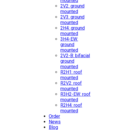
mounted
2V2: ground
mounted
2V3: ground
mounted
2H4: ground
mounted
3H4-EW:
ground
mounted
2V2-B: bifacial
ground
mounted
R2H1: roof
mounted
R2V2: roof
mounted
R3H2-EW: roof
mounted
R2H4: roof
mounted
Order
News
Blog