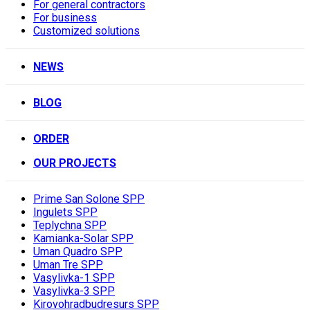
For general contractors
For business
Customized solutions
NEWS
BLOG
ORDER
OUR PROJECTS
Prime San Solone SPP
Ingulets SPP
Teplychna SPP
Kamianka-Solar SPP
Uman Quadro SPP
Uman Tre SPP
Vasylivka-1 SPP
Vasylivka-3 SPP
Kirovohradbudresurs SPP