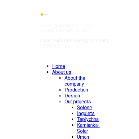
Mounting systems for PV solar
power plants manufacturer
eusales@kraft.solergy.company
+35924371691
Contacts
Home
About us
About the
company
Production
Design
Our projects
Solone
Ingulets
Teplychna
Kamianka-
Solar
Uman