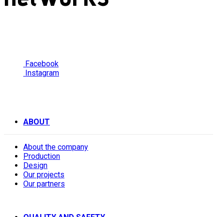
Facebook
Instagram
ABOUT
About the company
Production
Design
Our projects
Our partners