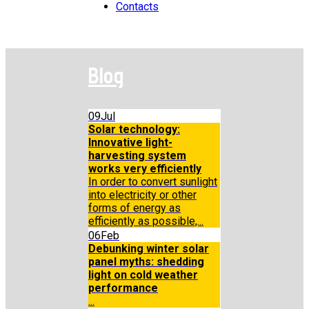
Contacts
Blog
09
Jul
Solar technology:
Innovative light-
harvesting system
works very efficiently
In order to convert sunlight
into electricity or other
forms of energy as
efficiently as possible,...
06
Feb
Debunking winter solar
panel myths: shedding
light on cold weather
performance
...