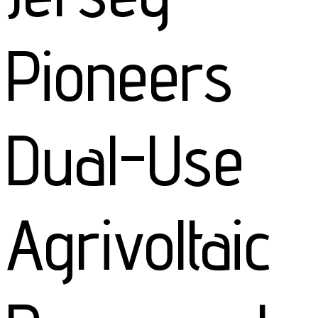
Pioneers
Dual-Use
Agrivoltaic