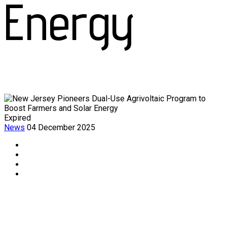
Energy
Expired
News
04 December 2025