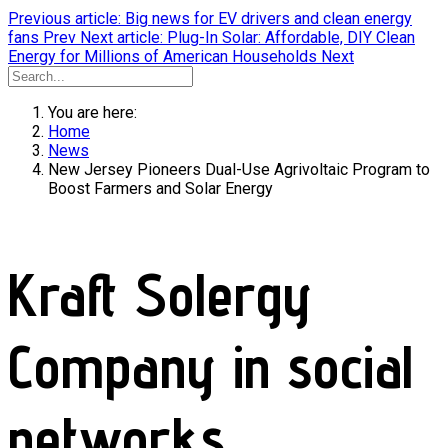
Previous article: Big news for EV drivers and clean energy
fans
Prev
Next article: Plug-In Solar: Affordable, DIY Clean
Energy for Millions of American Households
Next
You are here:
Home
News
New Jersey Pioneers Dual-Use Agrivoltaic Program to
Boost Farmers and Solar Energy
Kraft Solergy
Company in social
networks