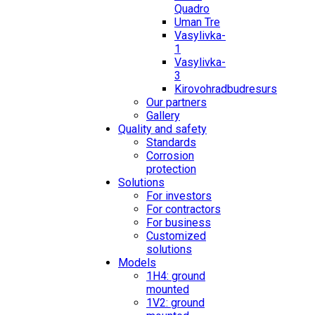
Quadro
Uman Tre
Vasylivka-
1
Vasylivka-
3
Kirovohradbudresurs
Our partners
Gallery
Quality and safety
Standards
Corrosion
protection
Solutions
For investors
For contractors
For business
Customized
solutions
Models
1H4: ground
mounted
1V2: ground