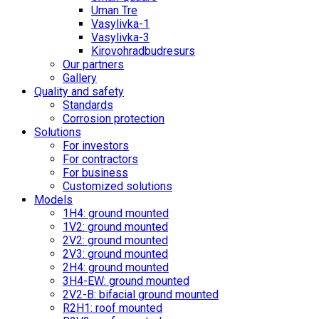
Uman Tre
Vasylivka-1
Vasylivka-3
Kirovohradbudresurs
Our partners
Gallery
Quality and safety
Standards
Corrosion protection
Solutions
For investors
For contractors
For business
Customized solutions
Models
1H4: ground mounted
1V2: ground mounted
2V2: ground mounted
2V3: ground mounted
2H4: ground mounted
3H4-EW: ground mounted
2V2-B: bifacial ground mounted
R2H1: roof mounted