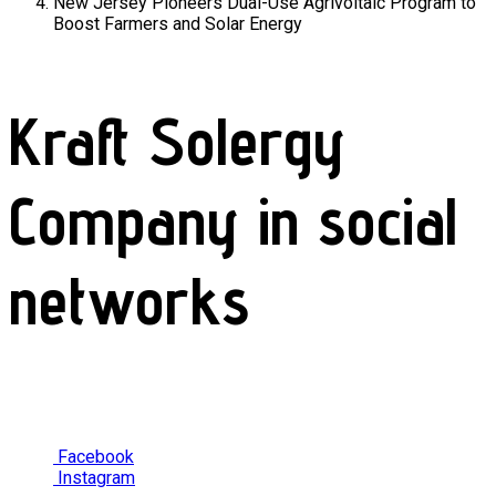
New Jersey Pioneers Dual-Use Agrivoltaic Program to
Boost Farmers and Solar Energy
Kraft Solergy
Company in social
networks
Facebook
Instagram