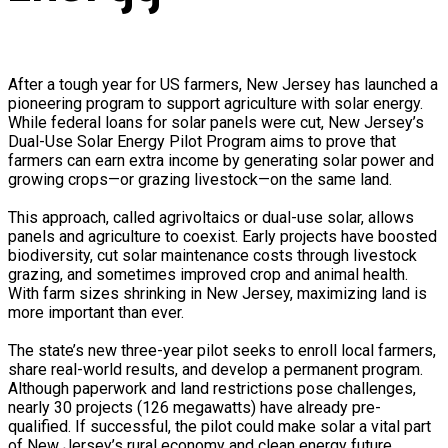
After a tough year for US farmers, New Jersey has launched a
pioneering program to support agriculture with solar energy.
While federal loans for solar panels were cut, New Jersey’s
Dual-Use Solar Energy Pilot Program aims to prove that
farmers can earn extra income by generating solar power and
growing crops—or grazing livestock—on the same land.
This approach, called agrivoltaics or dual-use solar, allows
panels and agriculture to coexist. Early projects have boosted
biodiversity, cut solar maintenance costs through livestock
grazing, and sometimes improved crop and animal health.
With farm sizes shrinking in New Jersey, maximizing land is
more important than ever.
The state’s new three-year pilot seeks to enroll local farmers,
share real-world results, and develop a permanent program.
Although paperwork and land restrictions pose challenges,
nearly 30 projects (126 megawatts) have already pre-
qualified. If successful, the pilot could make solar a vital part
of New Jersey’s rural economy and clean energy future,