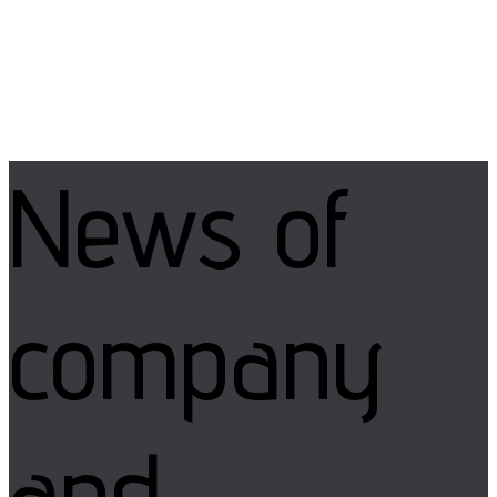
News of
company
and