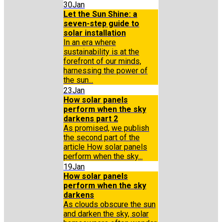
30
Jan
Let the Sun Shine: a
seven-step guide to
solar installation
In an era where
sustainability is at the
forefront of our minds,
harnessing the power of
the sun...
23
Jan
How solar panels
perform when the sky
darkens part 2
As promised, we publish
the second part of the
article How solar panels
perform when the sky...
19
Jan
How solar panels
perform when the sky
darkens
As clouds obscure the sun
and darken the sky, solar