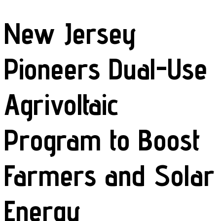
New Jersey
Pioneers Dual-Use
Agrivoltaic
Program to Boost
Farmers and Solar
Energy