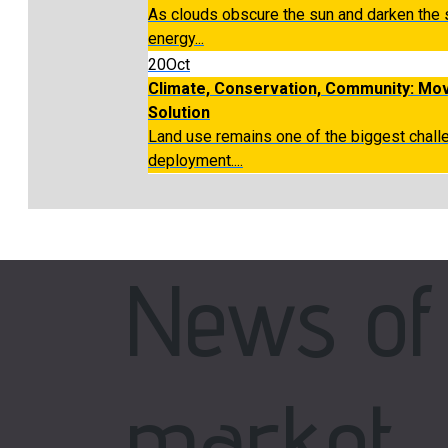
As clouds obscure the sun and darken the
energy...
20
Oct
Climate, Conservation, Community: Mov
Solution
Land use remains one of the biggest chal
deployment....
News of
market