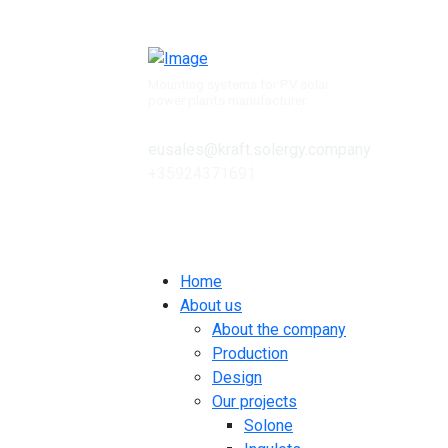
Mounting systems for PV solar
power plants manufacturer
eusales@kraft.solergy.company
+35924371691
Contacts
Home
About us
About the company
Production
Design
Our projects
Solone