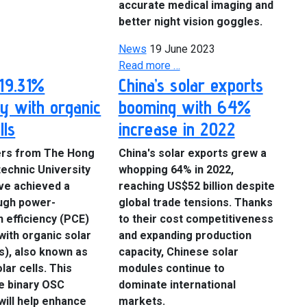
accurate medical imaging and
better night vision goggles.
News
19 June 2023
Read more …
19.31%
China’s solar exports
cy with organic
booming with 64%
lls
increase in 2022
rs from The Hong
China's solar exports grew a
echnic University
whopping 64% in 2022,
ve achieved a
reaching US$52 billion despite
ugh power-
global trade tensions. Thanks
 efficiency (PCE)
to their cost competitiveness
with organic solar
and expanding production
s), also known as
capacity, Chinese solar
lar cells. This
modules continue to
e binary OSC
dominate international
 will help enhance
markets.