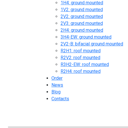
1H4: ground mounted
1V2: ground mounted
2V2: ground mounted
2V3: ground mounted
2H4: ground mounted
3H4-EW: ground mounted
2V2-B: bifacial ground mounted
R2H1: roof mounted
R2V2: roof mounted
R3H2-EW: roof mounted
R2H4: roof mounted
Order
News
Blog
Contacts