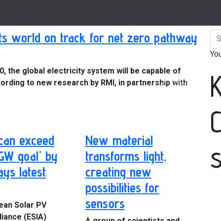
s world on track for net zero pathway
Yo
 the global electricity system will be capable of
Next
ording to new research by RMI, in partnership with
can exceed
New material
 GW goal' by
transforms light,
ays latest
creating new
possibilities for
sensors
ean Solar PV
liance (ESIA)
A group of scientists and