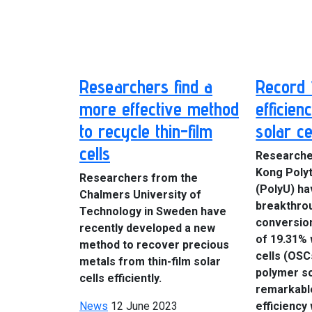
Researchers find a
Record 
more effective method
efficien
to recycle thin-film
solar ce
cells
Researche
Kong Polyt
Researchers from the
(PolyU) ha
Chalmers University of
breakthro
Technology in Sweden have
conversion
recently developed a new
of 19.31% 
method to recover precious
cells (OSC
metals from thin-film solar
polymer so
cells efficiently.
remarkabl
News
12 June 2023
efficiency