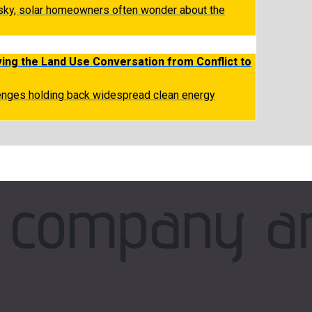
 sky, solar homeowners often wonder about the
ing the Land Use Conversation from Conflict to
lenges holding back widespread clean energy
company a