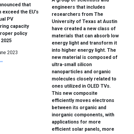
nnounced that
engineers that includes
n exceed the EU's
researchers from The
ual PV
University of Texas at Austin
ring capacity
have created a new class of
proper policy
materials that can absorb low
 2025
energy light and transform it
into higher energy light. The
une 2023
new material is composed of
 …
ultra-small silicon
nanoparticles and organic
molecules closely related to
ones utilized in OLED TVs.
This new composite
efficiently moves electrons
between its organic and
inorganic components, with
applications for more
efficient solar panels, more