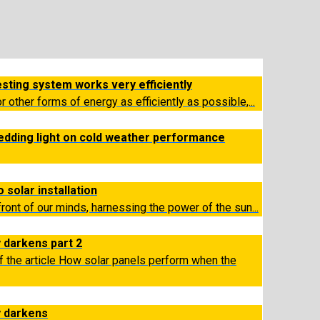
esting system works very efficiently
or other forms of energy as efficiently as possible,...
edding light on cold weather performance
 solar installation
efront of our minds, harnessing the power of the sun...
 darkens part 2
f the article How solar panels perform when the
y darkens