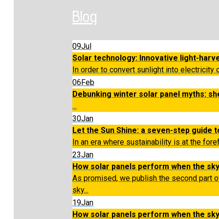
Blog
09
Jul
Solar technology: Innovative light-harv
In order to convert sunlight into electricity 
06
Feb
Debunking winter solar panel myths: sh
...
30
Jan
Let the Sun Shine: a seven-step guide to
In an era where sustainability is at the for
23
Jan
How solar panels perform when the sky
As promised, we publish the second part o
sky...
19
Jan
How solar panels perform when the sk