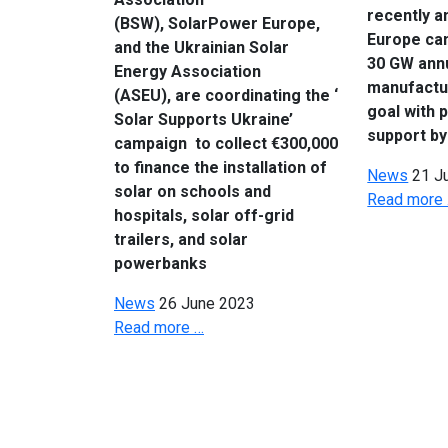
recently a
(BSW), SolarPower Europe,
Europe ca
and the Ukrainian Solar
30 GW ann
Energy Association
manufactu
(ASEU), are coordinating the ‘
goal with 
Solar Supports Ukraine’
support by
campaign to collect €300,000
to finance the installation of
News
21 J
solar on schools and
Read more
hospitals, solar off-grid
trailers, and solar
powerbanks
News
26 June 2023
Read more …