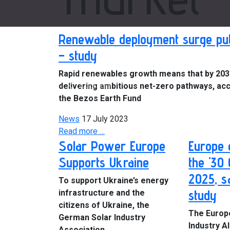
Renewable deployment surge put
– study
Rapid renewables growth means that by 2030,
Previous
delivering ambitious net-zero pathways, acc
the Bezos Earth Fund
News
17 July 2023
Read more …
Solar Power Europe
Europe 
Supports Ukraine
the '30
2025, s
To support Ukraine’s energy
study
infrastructure and the
citizens of Ukraine, the
The Europ
German Solar Industry
Industry Al
Association