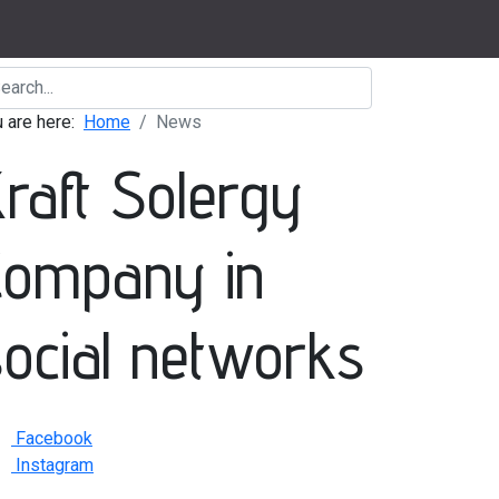
u are here:
Home
News
Kraft Solergy
Company in
social networks
Facebook
Instagram