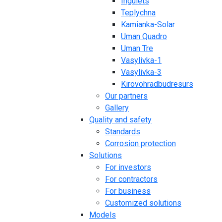
Ingulets
Teplychna
Kamianka-Solar
Uman Quadro
Uman Tre
Vasylivka-1
Vasylivka-3
Kirovohradbudresurs
Our partners
Gallery
Quality and safety
Standards
Corrosion protection
Solutions
For investors
For contractors
For business
Customized solutions
Models