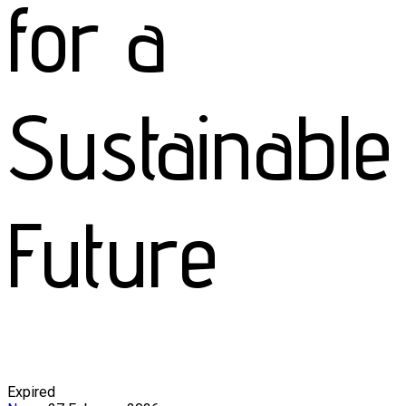
for a
Sustainable
Future
Expired