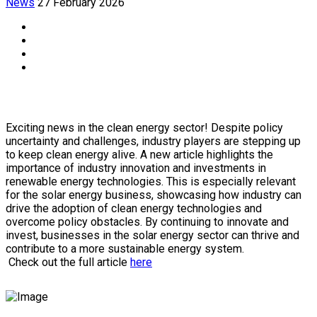
News
27 February 2026
Exciting news in the clean energy sector! Despite policy
uncertainty and challenges, industry players are stepping up
to keep clean energy alive. A new article highlights the
importance of industry innovation and investments in
renewable energy technologies. This is especially relevant
for the solar energy business, showcasing how industry can
drive the adoption of clean energy technologies and
overcome policy obstacles. By continuing to innovate and
invest, businesses in the solar energy sector can thrive and
contribute to a more sustainable energy system.
Check out the full article
here