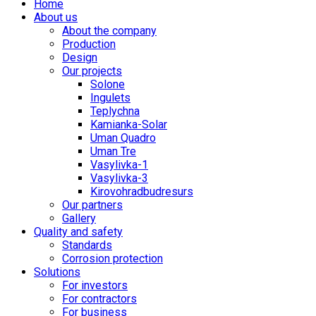
Home
About us
About the company
Production
Design
Our projects
Solone
Ingulets
Teplychna
Kamianka-Solar
Uman Quadro
Uman Tre
Vasylivka-1
Vasylivka-3
Kirovohradbudresurs
Our partners
Gallery
Quality and safety
Standards
Corrosion protection
Solutions
For investors
For contractors
For business