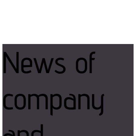
News of
company
and