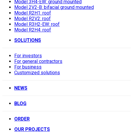
Model 3H4-EW: ground mounted
Model 2V2-B: bifacial ground mounted
Model R2H1: roof
Model R2V2: roof
Model R3H2-EW: roof
Model R2H4: roof
SOLUTIONS
For investors
For general contractors
For business
Customized solutions
NEWS
BLOG
ORDER
OUR PROJECTS