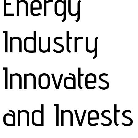
Energy
Industry
Innovates
and Invests