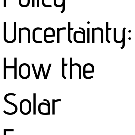
Uncertainty:
How the
Solar