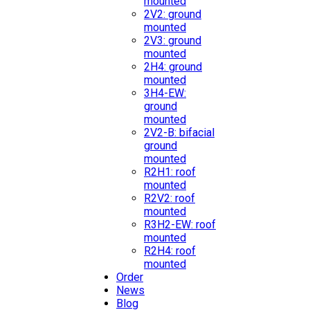
mounted
2V2: ground
mounted
2V3: ground
mounted
2H4: ground
mounted
3H4-EW:
ground
mounted
2V2-B: bifacial
ground
mounted
R2H1: roof
mounted
R2V2: roof
mounted
R3H2-EW: roof
mounted
R2H4: roof
mounted
Order
News
Blog