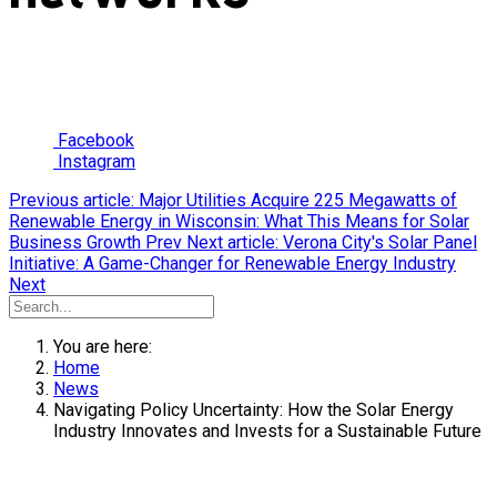
Facebook
Instagram
Previous article: Major Utilities Acquire 225 Megawatts of
Renewable Energy in Wisconsin: What This Means for Solar
Business Growth
Prev
Next article: Verona City's Solar Panel
Initiative: A Game-Changer for Renewable Energy Industry
Next
You are here:
Home
News
Navigating Policy Uncertainty: How the Solar Energy
Industry Innovates and Invests for a Sustainable Future