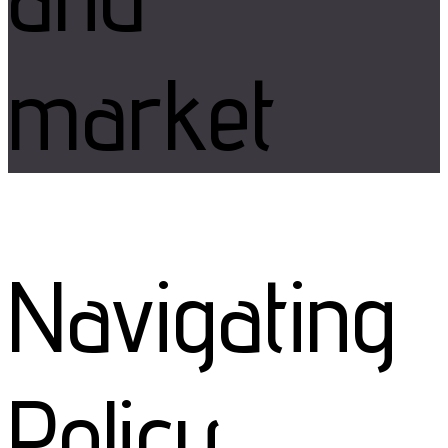
market
Navigating
Policy