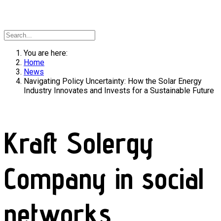
You are here:
Home
News
Navigating Policy Uncertainty: How the Solar Energy
Industry Innovates and Invests for a Sustainable Future
Kraft Solergy
Company in social
networks