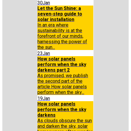
30
Jan
Let the Sun Shine: a
seven-step guide to
solar installation
In an era where
sustainability is at the
forefront of our minds,
harnessing the power of
the sun...
23
Jan
How solar panels
perform when the sky
darkens part 2
As promised, we publish
the second part of the
article How solar panels
perform when the sky...
19
Jan
How solar panels
perform when the sky
darkens
As clouds obscure the sun
and darken the sky, solar