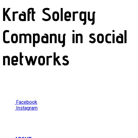
Kraft Solergy
Company in social
networks
Facebook
Instagram