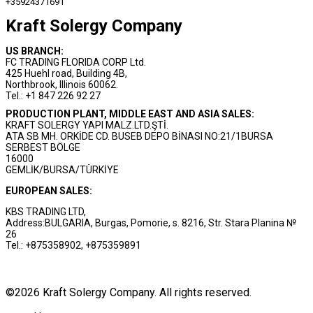
+35924371691
Kraft Solergy Company
US BRANCH:
FC TRADING FLORIDA CORP Ltd.
425 Huehl road, Building 4B,
Northbrook, Illinois 60062.
Tel.: +1 847 226 92 27
PRODUCTION PLANT, MIDDLE EAST AND ASIA SALES:
KRAFT SOLERGY YAPI MALZ.LTD.ŞTİ.
ATA SB MH. ORKİDE CD. BUSEB DEPO BİNASI NO:21/1BURSA
SERBEST BÖLGE
16000
GEMLİK/BURSA/TÜRKİYE
EUROPEAN SALES:
KBS TRADING LTD,
Address:BULGARIA, Burgas, Pomorie, s. 8216, Str. Stara Planina №
26
Tel.: +875358902, +875359891
©2026 Kraft Solergy Company. All rights reserved.