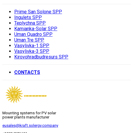
Prime San Solone SPP
Ingulets SPP
Teplychna SPP
Kamianka-Solar SPP
Uman Quadro SPP
Uman Tre SPP
Vasylivka-1 SPP
Vasylivka-3 SPP
Kirovohradbudresurs SPP
CONTACTS
Mounting systems for PV solar
power plants manufacturer
eusales@kraft.solergy.company