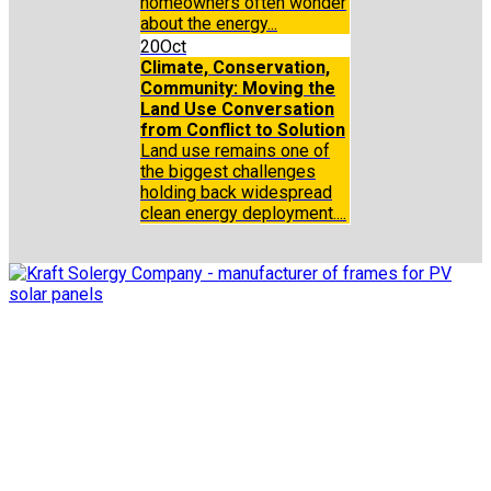
homeowners often wonder
about the energy...
20
Oct
Climate, Conservation,
Community: Moving the
Land Use Conversation
from Conflict to Solution
Land use remains one of
the biggest challenges
holding back widespread
clean energy deployment....