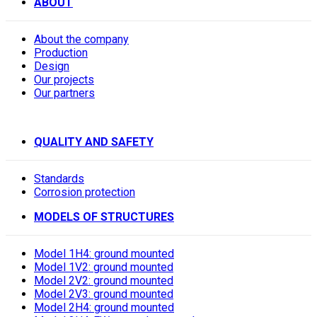
ABOUT
About the company
Production
Design
Our projects
Our partners
QUALITY AND SAFETY
Standards
Corrosion protection
MODELS OF STRUCTURES
Model 1H4: ground mounted
Model 1V2: ground mounted
Model 2V2: ground mounted
Model 2V3: ground mounted
Model 2H4: ground mounted