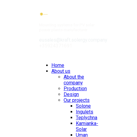
Mounting systems for PV solar
power plants manufacturer
eusales@kraft.solergy.company
+35924371691
Contacts
Home
About us
About the
company
Production
Design
Our projects
Solone
Ingulets
Teplychna
Kamianka-
Solar
Uman