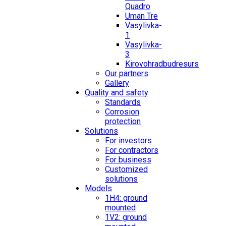
Quadro
Uman Tre
Vasylivka-
1
Vasylivka-
3
Kirovohradbudresurs
Our partners
Gallery
Quality and safety
Standards
Corrosion
protection
Solutions
For investors
For contractors
For business
Customized
solutions
Models
1H4: ground
mounted
1V2: ground