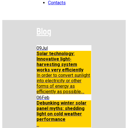
Contacts
Blog
09
Jul
Solar technology:
Innovative light-
harvesting system
works very efficiently
In order to convert sunlight
into electricity or other
forms of energy as
efficiently as possible,...
06
Feb
Debunking winter solar
panel myths: shedding
light on cold weather
performance
...